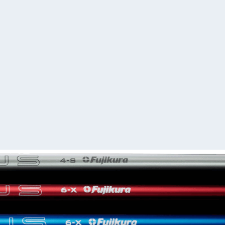
r order within 10 - 12 business