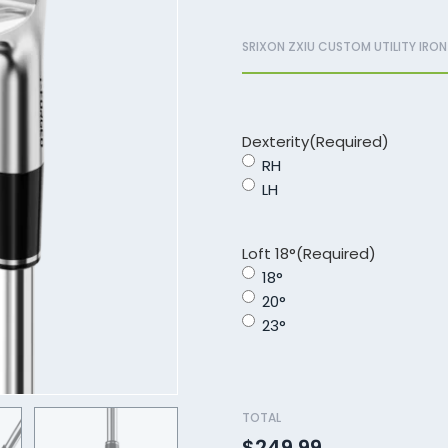
SRIXON ZXIU CUSTOM UTILITY IRON
Dexterity
(Required)
RH
LH
Loft 18°
(Required)
18°
20°
23°
TOTAL