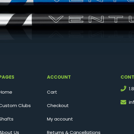
PAGES
ACCOUNT
CONT
1.
Home
Cart
i
Custom Clubs
Checkout
Shafts
My account
About Us
Returns & Cancellations