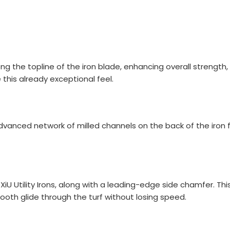
TOTAL
the topline of the iron blade, enhancing overall strength, d
this already exceptional feel.
anced network of milled channels on the back of the iron fa
Brand
l ZXiU Utility Irons, along with a leading-edge side chamfer. T
oth glide through the turf without losing speed.
UNBRANDED