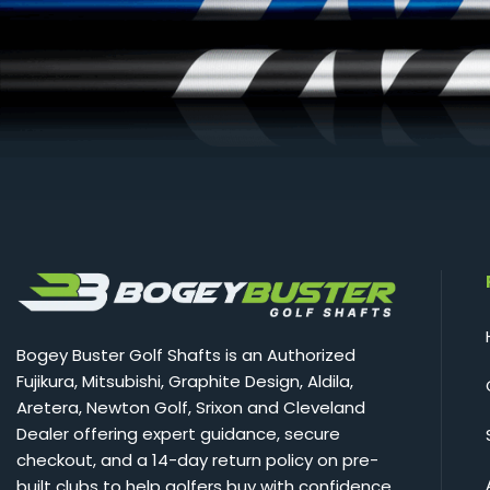
Bogey Buster Golf Shafts is an Authorized
Fujikura, Mitsubishi, Graphite Design, Aldila,
Aretera, Newton Golf, Srixon and Cleveland
Dealer offering expert guidance, secure
checkout, and a 14-day return policy on pre-
built clubs to help golfers buy with confidence.