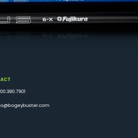
ACT
800.380.7901
nfo@bogeybuster.com