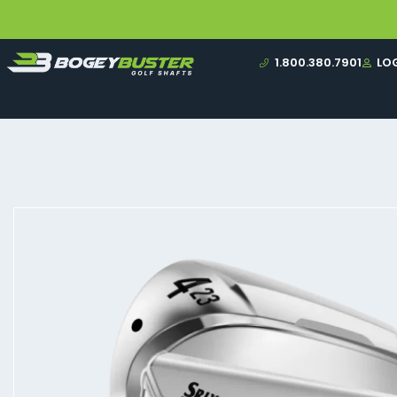
1.800.380.7901
LO