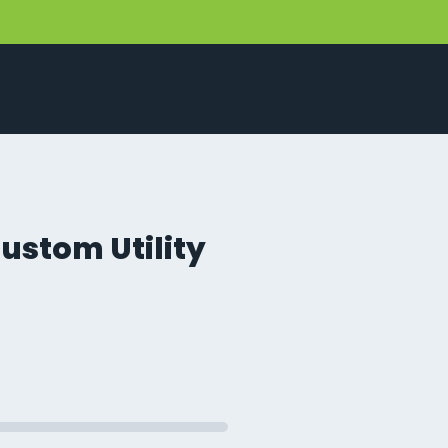
ustom Utility