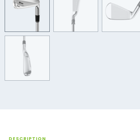
DESCRIPTION