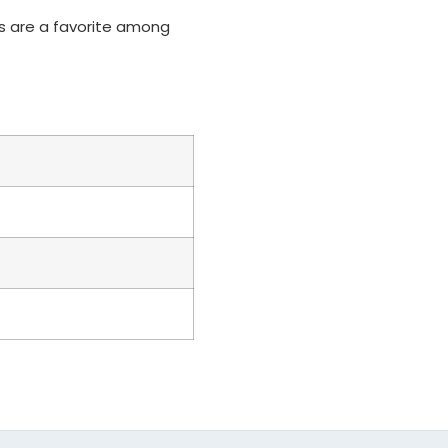
ons are a favorite among
d (Add $0)