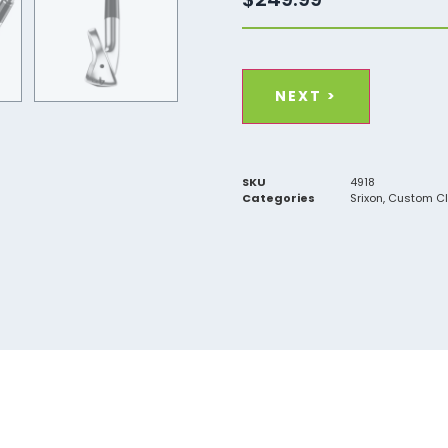
Material
(Required)
Steel
Graphite
SKU
4918
Categories
Srixon
,
Custom C
Flex
(Required)
Ladies
Senior
Regular
Stiff
X-Stiff
Length