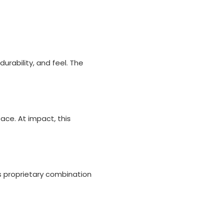
urability, and feel. The
ce. At impact, this
his proprietary combination