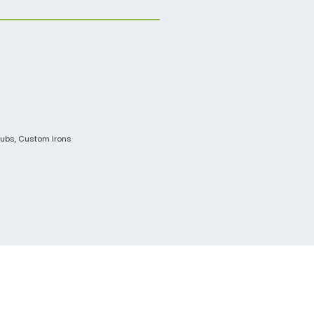
lubs
,
Custom Irons