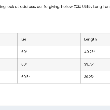
ng look at address, our forgiving, hollow ZXiU Utility Long Ir
Unbranded Black Standar
Lie
Length
60°
40.25″
60°
39.75″
TOTAL
60.5°
39.25″
Additional Notes