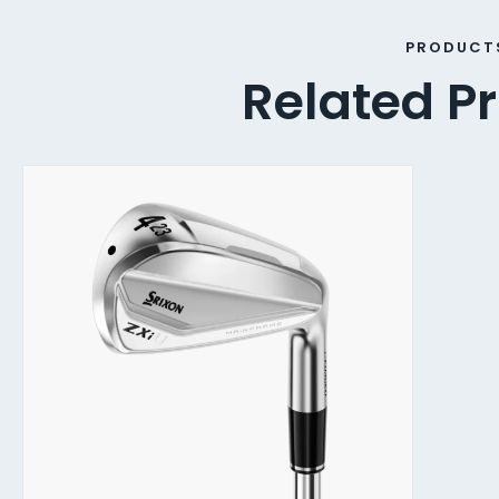
PRODUCT
Related P