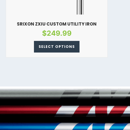
SRIXON ZXIU CUSTOM UTILITY IRON
$
249.99
SELECT OPTIONS