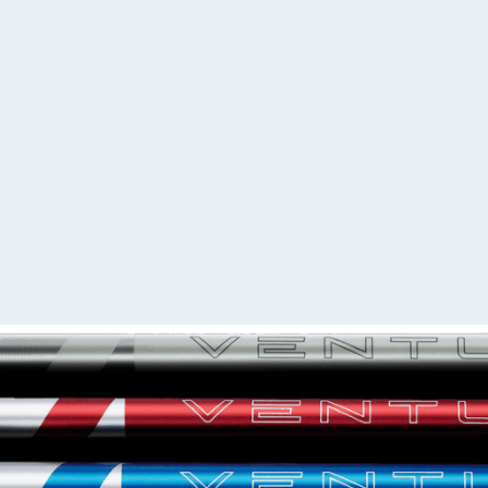
I understand
(Required)
We will build and ship you
days.