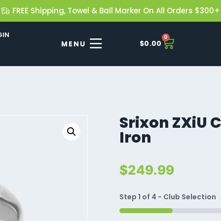
FREE Shipping, Towel & Ball Marker On All Orders $300+
GIN
0
$
0.00
Srixon ZXiU C
Iron
$
249.99
Step
1
of
4
- Club Selection
25%