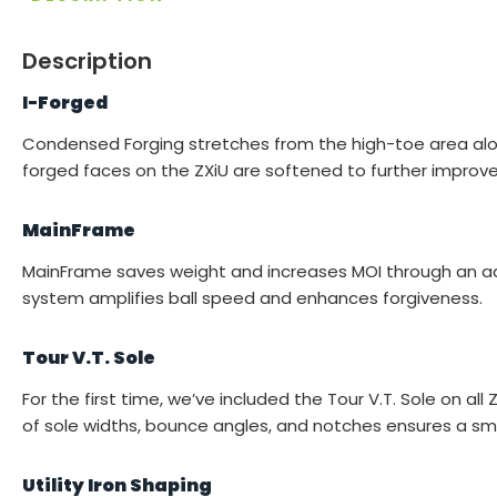
Description
I-Forged
Condensed Forging stretches from the high-toe area along 
forged faces on the ZXiU are softened to further improve 
MainFrame
MainFrame saves weight and increases MOI through an adv
system amplifies ball speed and enhances forgiveness.
Tour V.T. Sole
For the first time, we’ve included the Tour V.T. Sole on al
of sole widths, bounce angles, and notches ensures a smo
Utility Iron Shaping