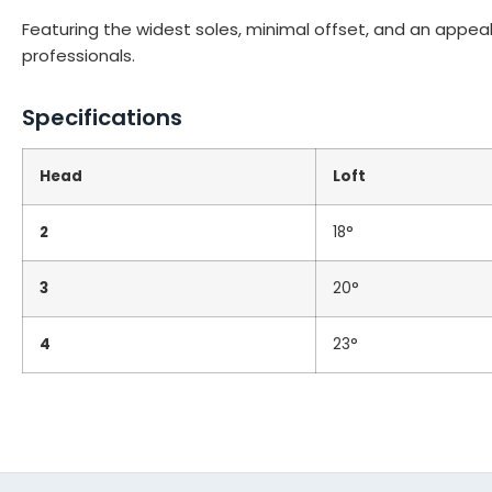
Featuring the widest soles, minimal offset, and an appeali
professionals.
Specifications
Head
Loft
2
18°
3
20°
4
23°