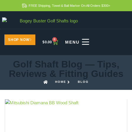
FREE Shipping, Towel & Ball Marker On All Orders $300+
SHOP NOW
0
$
0.00
Golf Shaft Blog — Tips,
Reviews & Fitting Guides
HOME
BLOG