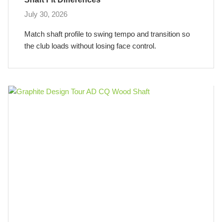
July 30, 2026
Match shaft profile to swing tempo and transition so
the club loads without losing face control.