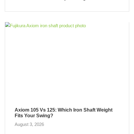
Axiom 105 Vs 125: Which Iron Shaft Weight
Fits Your Swing?
August 3, 2026