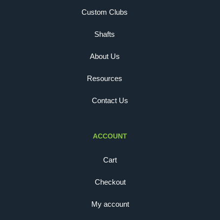
Custom Clubs
Shafts
About Us
Resources
Contact Us
ACCOUNT
Cart
Checkout
My account