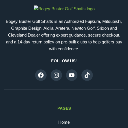
Bogey Buster Golf Shafts is an Authorized Fujikura, Mitsubishi,
Graphite Design, Aldila, Aretera, Newton Golf, Srixon and
Cleveland Dealer offering expert guidance, secure checkout,
and a 14-day return policy on pre-built clubs to help golfers buy
with confidence.
FOLLOW US!
PAGES
Home