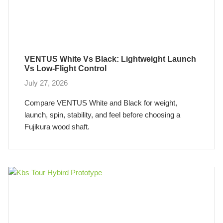
VENTUS White Vs Black: Lightweight Launch
Vs Low-Flight Control
July 27, 2026
Compare VENTUS White and Black for weight,
launch, spin, stability, and feel before choosing a
Fujikura wood shaft.