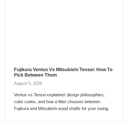
Fujikura Ventus Vs Mitsubishi Tensei: How To
Pick Between Them
August 5, 2026
Ventus vs Tensei explained: design philosophies,
color codes, and how a fitter chooses between
Fujikura and Mitsubishi wood shafts for your swing.