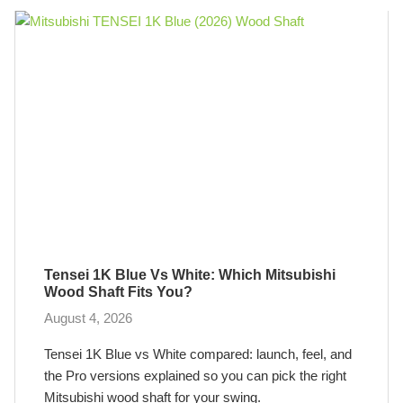
Tensei 1K Blue Vs White: Which Mitsubishi
Wood Shaft Fits You?
August 4, 2026
Tensei 1K Blue vs White compared: launch, feel, and
the Pro versions explained so you can pick the right
Mitsubishi wood shaft for your swing.