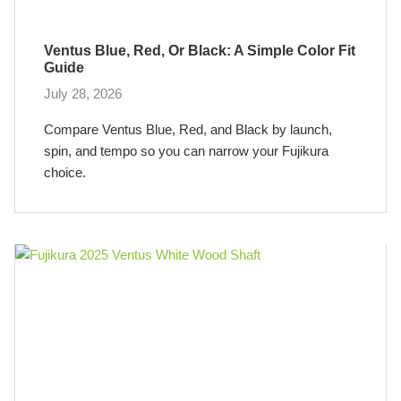
Ventus Blue, Red, Or Black: A Simple Color Fit
Guide
July 28, 2026
Compare Ventus Blue, Red, and Black by launch,
spin, and tempo so you can narrow your Fujikura
choice.