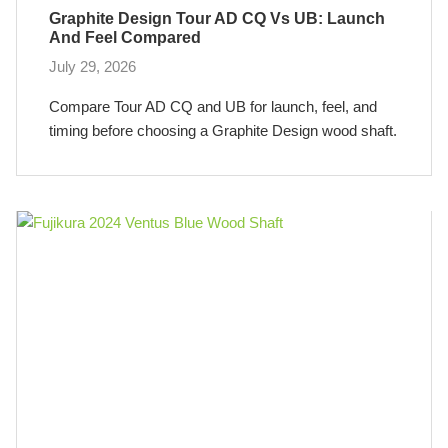
Graphite Design Tour AD CQ Vs UB: Launch
And Feel Compared
July 29, 2026
Compare Tour AD CQ and UB for launch, feel, and
timing before choosing a Graphite Design wood shaft.