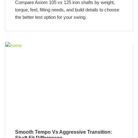
Compare Axiom 105 vs 125 iron shafts by weight,
torque, feel, fitting needs, and build details to choose
the better test option for your swing.
Smooth Tempo Vs Aggressive Transition:
Shaft Fit Differences