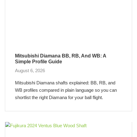
Mitsubishi Diamana BB, RB, And WB: A
Simple Profile Guide
August 6, 2026
Mitsubishi Diamana shafts explained: BB, RB, and
WB profiles compared in plain language so you can
shortlist the right Diamana for your ball flight.