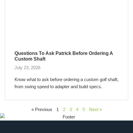
Questions To Ask Patrick Before Ordering A
Custom Shaft
July 23, 2026
Know what to ask before ordering a custom golf shaft,
from swing speed to adapter and build specs.
« Previous
1
2
3
4
5
Next »