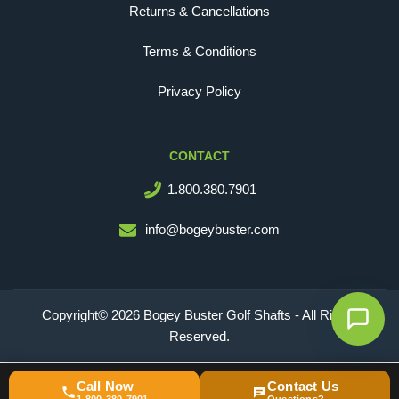
Returns & Cancellations
Terms & Conditions
Privacy Policy
CONTACT
1.800.380.7901
info@bogeybuster.com
Copyright© 2026 Bogey Buster Golf Shafts - All Rights
Reserved.
Call Now
Contact Us