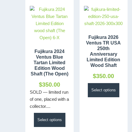
Fujikura 2026
Ventus TR USA
250th
Fujikura 2024
Anniversary
Ventus Blue
Limited Edition
Tartan Limited
Wood Shaft
Edition Wood
Shaft (The Open)
$
350.00
$
350.00
Select options
SOLD — limited run
of one, placed with a
collector....
Select options