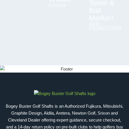
Towel &
Explore
Ball
Marker!
OUR
PROMOTIONS
Bogey Buster Golf Shafts is an Authorized Fujikura, Mitsubishi,
Graphite Design, Aldila, Aretera, Newton Golf, Srixon and
Cleveland Dealer offering expert guidance, secure checkout,
and a 14-day return policy on pre-built clubs to help golfers buy