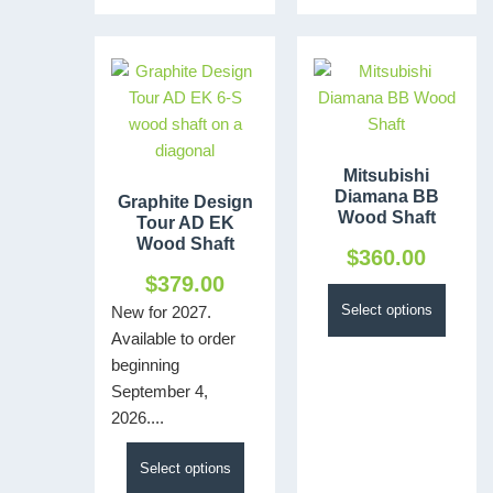
Mitsubishi
Diamana BB
Graphite Design
Wood Shaft
Tour AD EK
Wood Shaft
$
360.00
$
379.00
Select options
New for 2027.
Available to order
beginning
September 4,
2026....
Select options