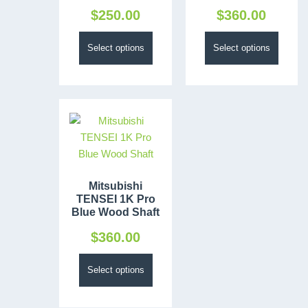
$
250.00
$
360.00
Select options
Select options
Mitsubishi
TENSEI 1K Pro
Blue Wood Shaft
$
360.00
Select options