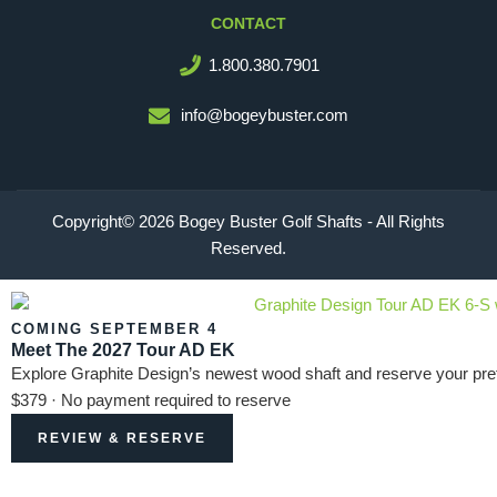
CONTACT
1.800.380.7901
info@bogeybuster.com
Copyright© 2026 Bogey Buster Golf Shafts - All Rights
Reserved.
COMING SEPTEMBER 4
Meet The 2027 Tour AD EK
Explore Graphite Design’s newest wood shaft and reserve your pref
$379 · No payment required to reserve
REVIEW & RESERVE