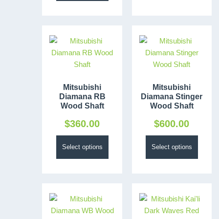
Mitsubishi
Mitsubishi
Diamana RB
Diamana Stinger
Wood Shaft
Wood Shaft
$
360.00
$
600.00
Select options
Select options