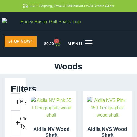
FREE Shipping, Towel & Ball Marker On All Orders $300+
SHOP NOW
0
$
0.00
Woods
Filters
Brand
Club
Type
Aldila NV Wood
Aldila NVS Wood
Shaft
Shaft