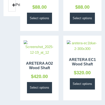
Price
$
88.00
$
88.00
Select options
Select options
ARETERA EC1
ARETERA AO2
Wood Shaft
Wood Shaft
$
320.00
$
420.00
Select options
Select options