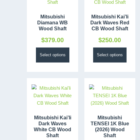
Mitsubishi
Mitsubishi Kai’li
Diamana WB
Dark Waves Red
Wood Shaft
CB Wood Shaft
$
379.00
$
250.00
Select options
Select options
Mitsubishi Kai’li
Mitsubishi
Dark Waves
TENSEI 1K Blue
White CB Wood
(2026) Wood
Shaft
Shaft