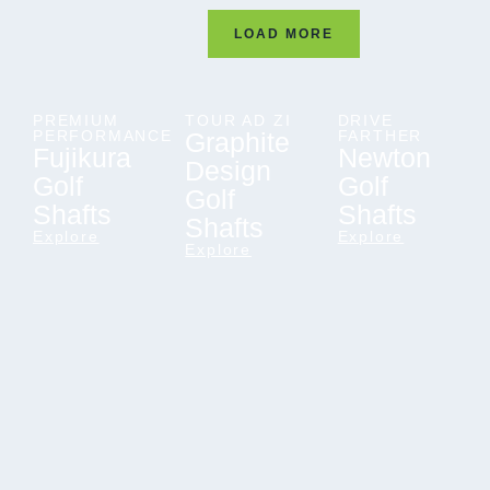
LOAD MORE
PREMIUM
TOUR AD ZI
DRIVE
PERFORMANCE
Graphite
FARTHER
Fujikura
Newton
Design
Golf
Golf
Golf
Shafts
Shafts
Shafts
Explore
Explore
Explore