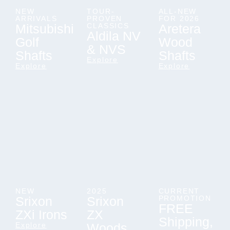
NEW
TOUR-
ALL-NEW
ARRIVALS
PROVEN
FOR 2026
Mitsubishi
CLASSICS
Aretera
Aldila NV
Golf
Wood
& NVS
Shafts
Shafts
Explore
Explore
Explore
NEW
2025
CURRENT
Srixon
Srixon
PROMOTION
FREE
ZXi Irons
ZX
Shipping,
Explore
Woods