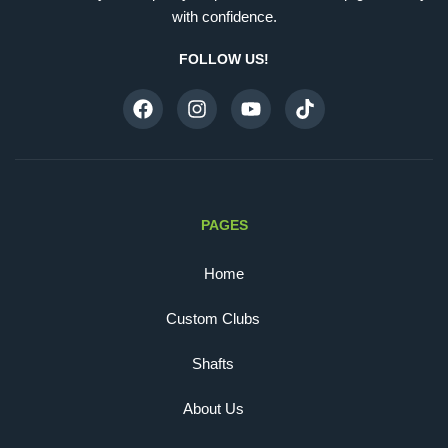
with confidence.
FOLLOW US!
PAGES
Home
Custom Clubs
Shafts
About Us