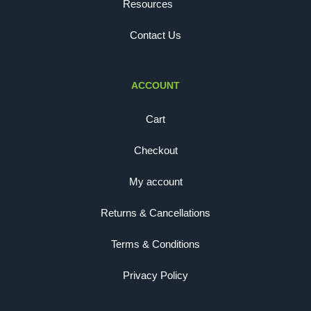
Resources
Contact Us
ACCOUNT
Cart
Checkout
My account
Returns & Cancellations
Terms & Conditions
Privacy Policy