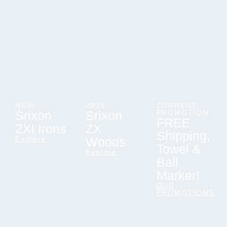
NEW
2025
CURRENT
Srixon
Srixon
PROMOTION
FREE
ZXi Irons
ZX
Shipping,
Explore
Woods
Towel &
Explore
Ball
Marker!
OUR
PROMOTIONS