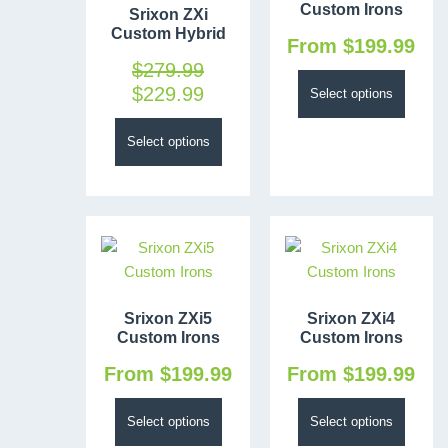
Custom Irons
Srixon ZXi
Custom Hybrid
From
$
199.99
$
279.99
$
229.99
Select options
Select options
Srixon ZXi5
Srixon ZXi4
Custom Irons
Custom Irons
From
$
199.99
From
$
199.99
Select options
Select options