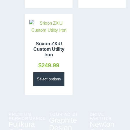
Srixon ZXiU
Custom Utility
Iron
$
249.99
Select options
PREMIUM
TOUR AD ZI
DRIVE
PERFORMANCE
Graphite
FARTHER
Fujikura
Newton
Design