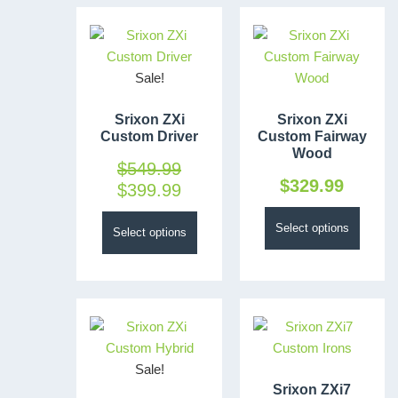
Sale!
Srixon ZXi
Srixon ZXi
Custom Driver
Custom Fairway
Wood
$
549.99
$
329.99
$
399.99
Select options
Select options
Sale!
Srixon ZXi7