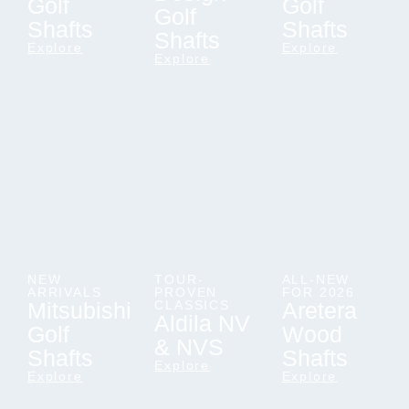
Golf
Golf
Golf
Shafts
Shafts
Shafts
Explore
Explore
Explore
NEW
TOUR-
ALL-NEW
ARRIVALS
PROVEN
FOR 2026
Mitsubishi
CLASSICS
Aretera
Aldila NV
Golf
Wood
& NVS
Shafts
Shafts
Explore
Explore
Explore