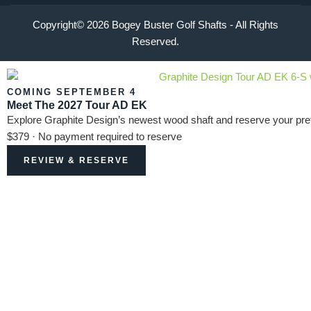
Copyright© 2026 Bogey Buster Golf Shafts - All Rights
Reserved.
COMING SEPTEMBER 4
Meet The 2027 Tour AD EK
Explore Graphite Design’s newest wood shaft and reserve your pref
$379 · No payment required to reserve
REVIEW & RESERVE