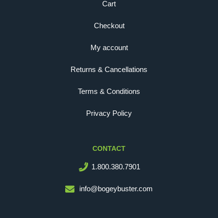
Cart
Checkout
My account
Returns & Cancellations
Terms & Conditions
Privacy Policy
CONTACT
1.800.380.7901
info@bogeybuster.com