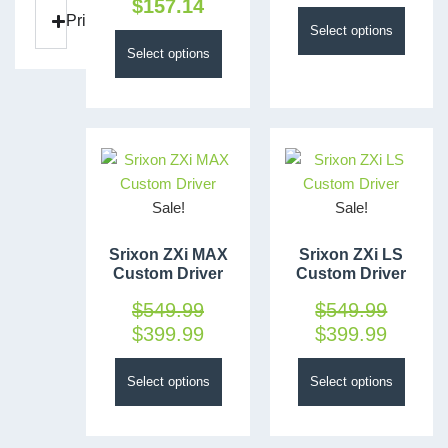
$
157.14
Price
Select options
Select options
Sale!
Sale!
Srixon ZXi MAX
Srixon ZXi LS
Custom Driver
Custom Driver
$
549.99
$
549.99
$
399.99
$
399.99
Select options
Select options