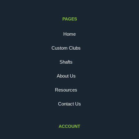
PAGES
Home
Custom Clubs
Shafts
About Us
Resources
Contact Us
ACCOUNT