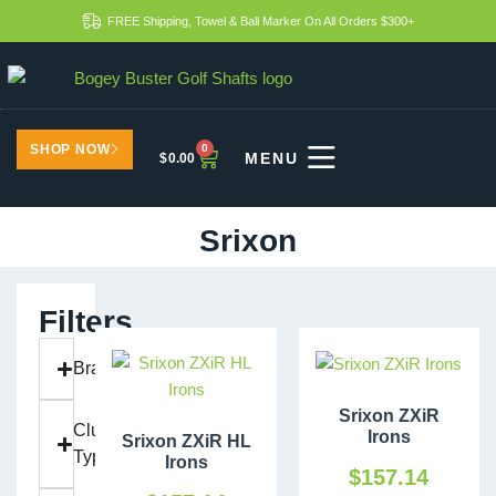
FREE Shipping, Towel & Ball Marker On All Orders $300+
SHOP NOW
0
$
0.00
Srixon
Filters
Brand
Srixon ZXiR
Club
Irons
Srixon ZXiR HL
Type
Irons
$
157.14