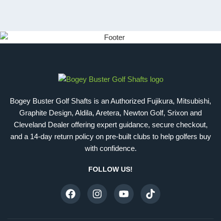
Bogey Buster Golf Shafts is an Authorized Fujikura, Mitsubishi,
Graphite Design, Aldila, Aretera, Newton Golf, Srixon and
Cleveland Dealer offering expert guidance, secure checkout,
and a 14-day return policy on pre-built clubs to help golfers buy
with confidence.
FOLLOW US!