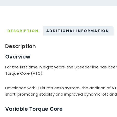
DESCRIPTION
ADDITIONAL INFORMATION
Description
Overview
For the first time in eight years, the Speeder line has 
Torque Core (VTC).
Developed with Fujikura’s enso system, the addition of V
shaft, promoting stability and improved dynamic loft and
Variable Torque Core