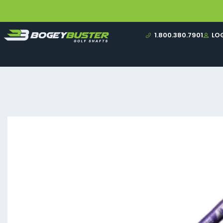
1.800.380.7901
LO