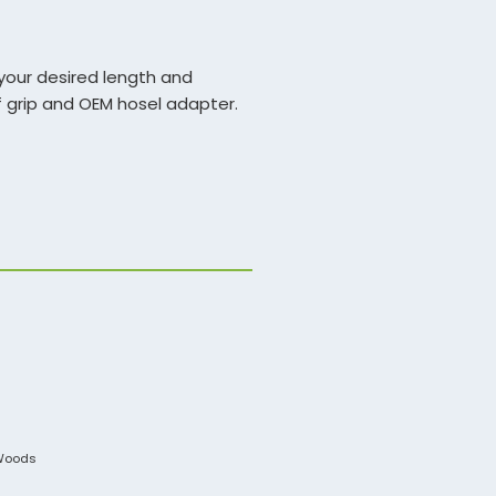
your desired length and
of grip and OEM hosel adapter.
aft will be for a driver or
ength options and install.
Woods