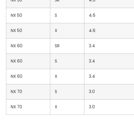
NX 50
SR
4.6
NX 50
S
4.6
NX 50
X
4.6
NX 60
SR
3.4
NX 60
S
3.4
NX 60
X
3.4
NX 70
S
3.0
NX 70
X
3.0