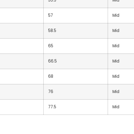
55.5
Mid
TOTAL
57
Mid
58.5
Mid
65
Mid
Brand
66.5
Mid
68
Mid
76
Mid
UNBRANDED
77.5
Mid
Unbranded Black Standar