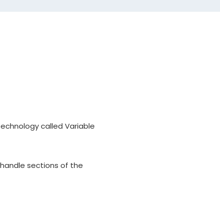
, Loft
aft will be for a driver or
ength options and install.
adaptor sleeves.
technology called Variable
 handle sections of the
engths vary around 45.5" for a
od. Please refer to the club
actual standard playing