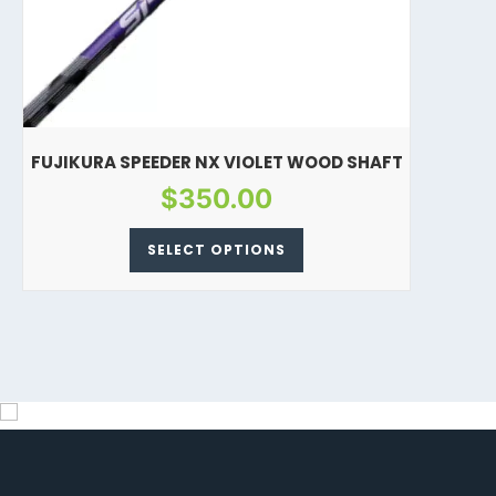
FUJIKURA SPEEDER NX VIOLET WOOD SHAFT
$
350.00
SELECT OPTIONS