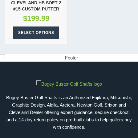
CLEVELAND HB SOFT 2
#15 CUSTOM PUTTER
$
199.99
SELECT OPTIONS
Bogey Buster Golf Shafts is an Authorized Fujikura, Mitsubishi,
Graphite Design, Aldila, Aretera, Newton Golf, Srixon and
Cleveland Dealer offering expert guidance, secure checkout,
and a 14-day return policy on pre-built clubs to help golfers buy
with confidence.