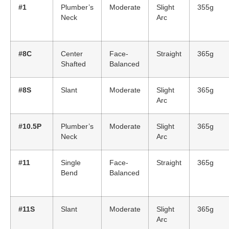
#1
Plumber’s
Moderate
Slight
355g
Neck
Arc
#8C
Center
Face-
Straight
365g
Shafted
Balanced
#8S
Slant
Moderate
Slight
365g
Arc
#10.5P
Plumber’s
Moderate
Slight
365g
Neck
Arc
#11
Single
Face-
Straight
365g
Bend
Balanced
#11S
Slant
Moderate
Slight
365g
Arc