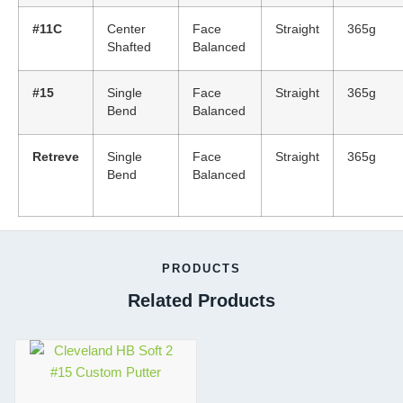
#11C
Center
Face
Straight
365g
Shafted
Balanced
#15
Single
Face
Straight
365g
Bend
Balanced
Retreve
Single
Face
Straight
365g
Bend
Balanced
PRODUCTS
Related Products