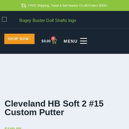
FREE Shipping, Towel & Ball Marker On All Orders $300+
SHOP NOW
0
$
0.00
Cleveland HB Soft 2 #15
Custom Putter