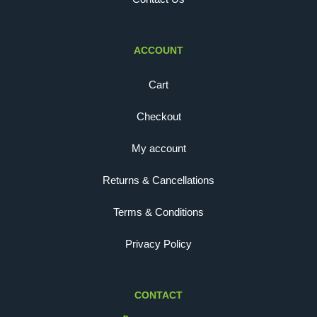
ACCOUNT
Cart
Checkout
My account
Returns & Cancellations
Terms & Conditions
Privacy Policy
CONTACT