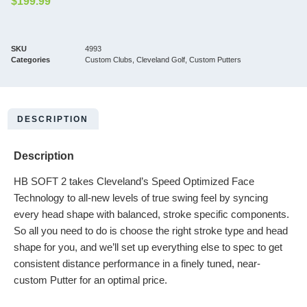
$
199.99
SKU
4993
Categories
Custom Clubs
,
Cleveland Golf
,
Custom Putters
DESCRIPTION
Description
HB SOFT 2 takes Cleveland’s Speed Optimized Face
Technology to all-new levels of true swing feel by syncing
every head shape with balanced, stroke specific components.
So all you need to do is choose the right stroke type and head
shape for you, and we’ll set up everything else to spec to get
consistent distance performance in a finely tuned, near-
custom Putter for an optimal price.