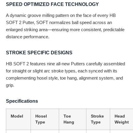
SPEED OPTIMIZED FACE TECHNOLOGY
A dynamic groove milling pattern on the face of every HB
SOFT 2 Putter, SOFT normalizes ball speed across an
enlarged striking area—ensuring more consistent, predictable
distance performance.
STROKE SPECIFIC DESIGNS
HB SOFT 2 features nine all-new Putters carefully assembled
for straight or slight arc stroke types, each synced with its
complementing hosel style, toe hang, alignment system, and
grip.
Specifications
Model
Hosel
Toe
Stroke
Head
Type
Hang
Type
Weight