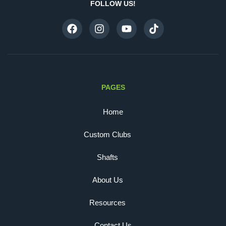
FOLLOW US!
PAGES
Home
Custom Clubs
Shafts
About Us
Resources
Contact Us