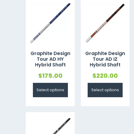
Graphite Design
Graphite Design
Tour AD HY
Tour AD IZ
Hybrid Shaft
Hybrid Shaft
$
175.00
$
220.00
Select options
Select options