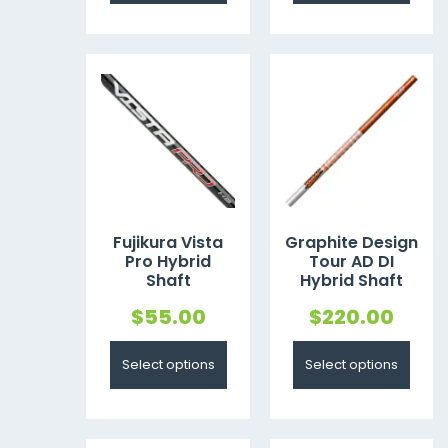
Fujikura Vista
Graphite Design
Pro Hybrid
Tour AD DI
Shaft
Hybrid Shaft
$
55.00
$
220.00
Select options
Select options