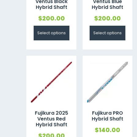
Ventus Black
Ventus Blue
Hybrid Shaft
Hybrid Shaft
$
200.00
$
200.00
Select options
Select options
Fujikura 2025
Fujikura PRO
Ventus Red
Hybrid Shaft
Hybrid Shaft
$
140.00
$
200.00