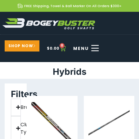
FREE Shipping, Towel & Ball Marker On All Orders $300+
SHOP NOW
0
$
0.00
Hybrids
Filters
Brand
Club
Type