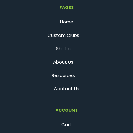
PAGES
Home
Custom Clubs
Shafts
About Us
Resources
Contact Us
ACCOUNT
Cart