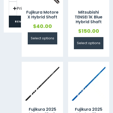
Price
Fujikura Motore
Mitsubishi
X Hybrid Shaft
TENSEI 1K Blue
Hybrid Shaft
REMOVE FILTERS
$
40.00
$
150.00
Select options
Select options
Fujikura 2025
Fujikura 2025