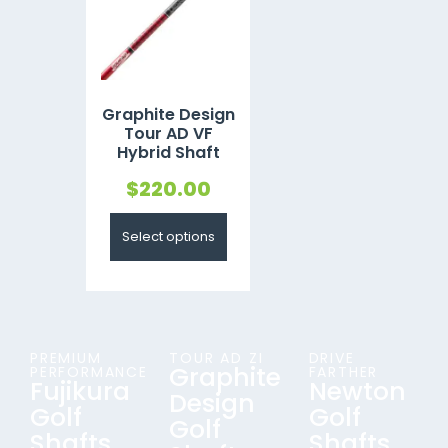
Graphite Design
Tour AD VF
Hybrid Shaft
$
220.00
Select options
PREMIUM
TOUR AD ZI
DRIVE
Graphite
PERFORMANCE
FARTHER
Fujikura
Newton
Design
Golf
Golf
Golf
Shafts
Shafts