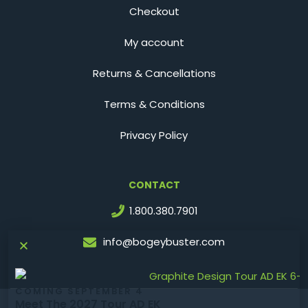
Checkout
My account
Returns & Cancellations
Terms & Conditions
Privacy Policy
CONTACT
1.800.380.7901
info@bogeybuster.com
COMING SEPTEMBER 4
Meet The 2027 Tour AD EK