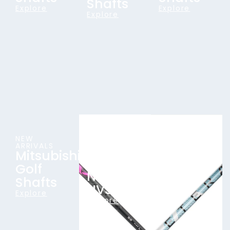
Shafts
Explore
Explore
Explore
NEW
TOUR-
ALL-NEW
ARRIVALS
PROVEN
FOR 2026
Mitsubishi
Aretera
CLASSICS
Aldila
Golf
Wood
NV &
Shafts
Shafts
NVS
Explore
Explore
Explore