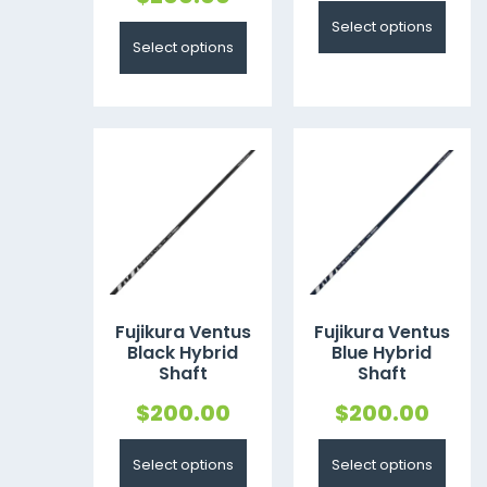
Select options
Select options
Fujikura Ventus
Fujikura Ventus
Black Hybrid
Blue Hybrid
Shaft
Shaft
$
200.00
$
200.00
Select options
Select options