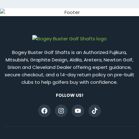
Bogey Buster Golf Shafts is an Authorized Fujikura,
Mitsubishi, Graphite Design, Aldila, Aretera, Newton Golf,
Srixon and Cleveland Dealer offering expert guidance,
secure checkout, and a 14-day return policy on pre-built
clubs to help golfers buy with confidence.
FOLLOW US!