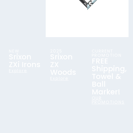
NEW
2025
CURRENT
Srixon
Srixon
PROMOTION
FREE
ZXi Irons
ZX
Shipping,
Woods
Explore
Towel &
Explore
Ball
Marker!
OUR
PROMOTIONS