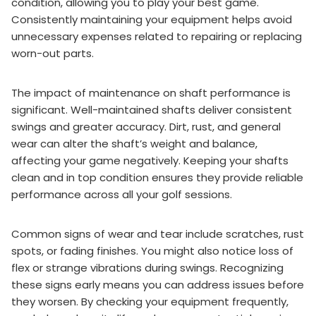
condition, allowing you to play your best game.
Consistently maintaining your equipment helps avoid
unnecessary expenses related to repairing or replacing
worn-out parts.
The impact of maintenance on shaft performance is
significant. Well-maintained shafts deliver consistent
swings and greater accuracy. Dirt, rust, and general
wear can alter the shaft’s weight and balance,
affecting your game negatively. Keeping your shafts
clean and in top condition ensures they provide reliable
performance across all your golf sessions.
Common signs of wear and tear include scratches, rust
spots, or fading finishes. You might also notice loss of
flex or strange vibrations during swings. Recognizing
these signs early means you can address issues before
they worsen. By checking your equipment frequently,