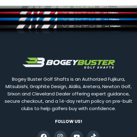
Bogey Buster Golf Shafts is an Authorized Fujikura,
Mitsubishi, Graphite Design, Aldila, Aretera, Newton Golf,
Srixon and Cleveland Dealer offering expert guidance,
secure checkout, and a 14-day return policy on pre-built
clubs to help golfers buy with confidence.
FOLLOW US!