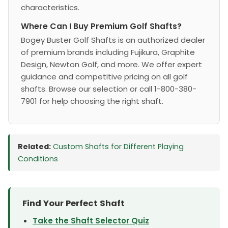
characteristics.
Where Can I Buy Premium Golf Shafts?
Bogey Buster Golf Shafts is an authorized dealer
of premium brands including Fujikura, Graphite
Design, Newton Golf, and more. We offer expert
guidance and competitive pricing on all golf
shafts. Browse our selection or call 1-800-380-
7901 for help choosing the right shaft.
Related:
Custom Shafts for Different Playing
Conditions
Find Your Perfect Shaft
Take the Shaft Selector Quiz