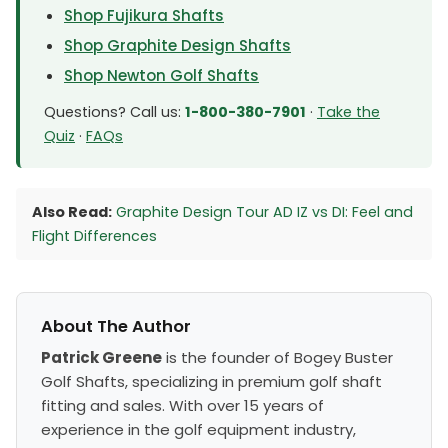
Shop Fujikura Shafts
Shop Graphite Design Shafts
Shop Newton Golf Shafts
Questions? Call us:
1-800-380-7901
·
Take the
Quiz
·
FAQs
Also Read:
Graphite Design Tour AD IZ vs DI: Feel and
Flight Differences
About The Author
Patrick Greene
is the founder of Bogey Buster
Golf Shafts, specializing in premium golf shaft
fitting and sales. With over 15 years of
experience in the golf equipment industry,