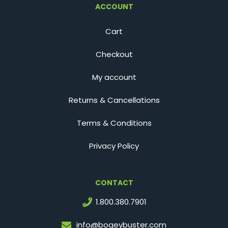
ACCOUNT
Cart
Checkout
My account
Returns & Cancellations
Terms & Conditions
Privacy Policy
CONTACT
1.800.380.7901
info@bogeybuster.com