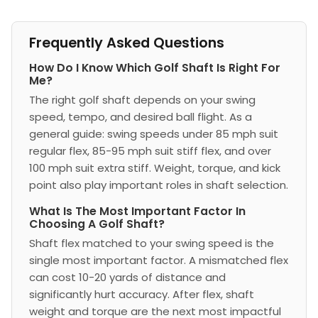
Frequently Asked Questions
How Do I Know Which Golf Shaft Is Right For
Me?
The right golf shaft depends on your swing
speed, tempo, and desired ball flight. As a
general guide: swing speeds under 85 mph suit
regular flex, 85-95 mph suit stiff flex, and over
100 mph suit extra stiff. Weight, torque, and kick
point also play important roles in shaft selection.
What Is The Most Important Factor In
Choosing A Golf Shaft?
Shaft flex matched to your swing speed is the
single most important factor. A mismatched flex
can cost 10-20 yards of distance and
significantly hurt accuracy. After flex, shaft
weight and torque are the next most impactful