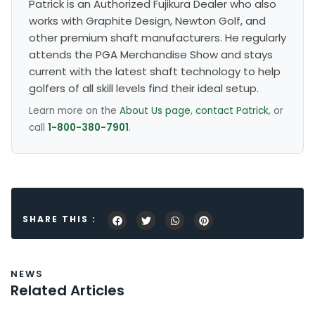
Patrick is an Authorized Fujikura Dealer who also
works with Graphite Design, Newton Golf, and
other premium shaft manufacturers. He regularly
attends the PGA Merchandise Show and stays
current with the latest shaft technology to help
golfers of all skill levels find their ideal setup.
Learn more on the
About Us page
,
contact Patrick
, or
call
1-800-380-7901
.
SHARE THIS :
NEWS
Related Articles