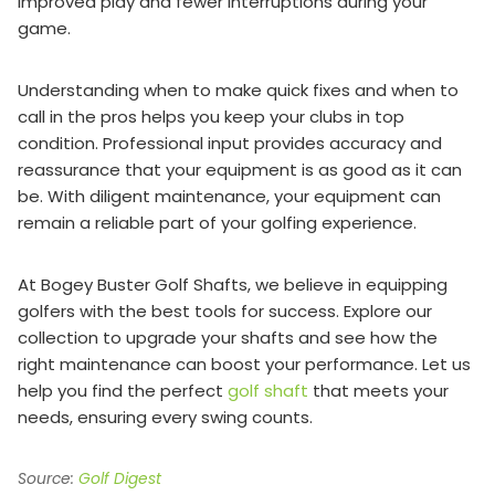
improved play and fewer interruptions during your
game.
Understanding when to make quick fixes and when to
call in the pros helps you keep your clubs in top
condition. Professional input provides accuracy and
reassurance that your equipment is as good as it can
be. With diligent maintenance, your equipment can
remain a reliable part of your golfing experience.
At Bogey Buster Golf Shafts, we believe in equipping
golfers with the best tools for success. Explore our
collection to upgrade your shafts and see how the
right maintenance can boost your performance. Let us
help you find the perfect
golf shaft
that meets your
needs, ensuring every swing counts.
Source:
Golf Digest