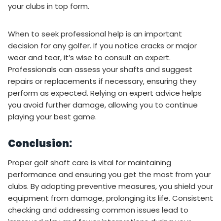
your clubs in top form.
When to seek professional help is an important
decision for any golfer. If you notice cracks or major
wear and tear, it’s wise to consult an expert.
Professionals can assess your shafts and suggest
repairs or replacements if necessary, ensuring they
perform as expected. Relying on expert advice helps
you avoid further damage, allowing you to continue
playing your best game.
Conclusion:
Proper golf shaft care is vital for maintaining
performance and ensuring you get the most from your
clubs. By adopting preventive measures, you shield your
equipment from damage, prolonging its life. Consistent
checking and addressing common issues lead to