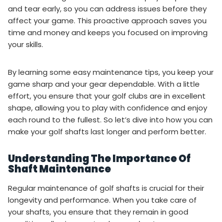
and tear early, so you can address issues before they
affect your game. This proactive approach saves you
time and money and keeps you focused on improving
your skills.
By learning some easy maintenance tips, you keep your
game sharp and your gear dependable. With a little
effort, you ensure that your golf clubs are in excellent
shape, allowing you to play with confidence and enjoy
each round to the fullest. So let’s dive into how you can
make your golf shafts last longer and perform better.
Understanding The Importance Of
Shaft Maintenance
Regular maintenance of golf shafts is crucial for their
longevity and performance. When you take care of
your shafts, you ensure that they remain in good