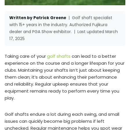
Written by Patrick Greene
|
Golf shaft specialist
with 15+ years in the industry. Authorized Fujikura
dealer and PGA Show exhibitor.
|
Last updated March
17, 2025
Taking care of your
golf shafts
can lead to a better
experience on the course and a longer lifespan for your
clubs. Maintaining your shafts isn’t just about keeping
them clean; it’s about enhancing their performance
and reliability. Regular upkeep ensures that your
equipment remains ready to perform every time you
play.
Golf shafts endure a lot during each swing, and small
issues can quickly become big problems if left
unchecked. Regular maintenance helps you spot wear