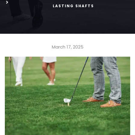
LASTING SHAFTS
March 17, 2025