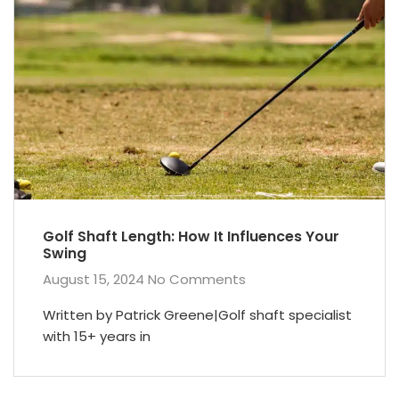
Golf Shaft Length: How It Influences Your
Swing
August 15, 2024
No Comments
Written by Patrick Greene|Golf shaft specialist
with 15+ years in