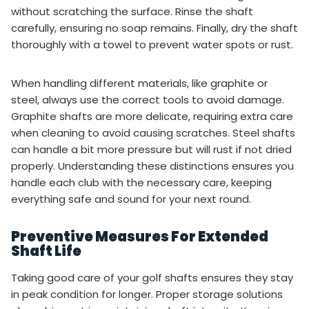
without scratching the surface. Rinse the shaft
carefully, ensuring no soap remains. Finally, dry the shaft
thoroughly with a towel to prevent water spots or rust.
When handling different materials, like graphite or
steel, always use the correct tools to avoid damage.
Graphite shafts are more delicate, requiring extra care
when cleaning to avoid causing scratches. Steel shafts
can handle a bit more pressure but will rust if not dried
properly. Understanding these distinctions ensures you
handle each club with the necessary care, keeping
everything safe and sound for your next round.
Preventive Measures For Extended
Shaft Life
Taking good care of your golf shafts ensures they stay
in peak condition for longer. Proper storage solutions