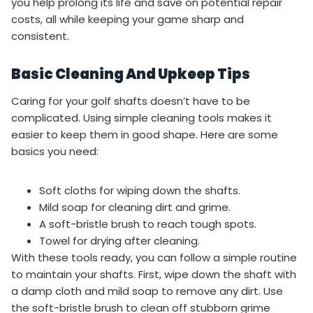
you help prolong its life and save on potential repair
costs, all while keeping your game sharp and
consistent.
Basic Cleaning And Upkeep Tips
Caring for your golf shafts doesn’t have to be
complicated. Using simple cleaning tools makes it
easier to keep them in good shape. Here are some
basics you need:
Soft cloths for wiping down the shafts.
Mild soap for cleaning dirt and grime.
A soft-bristle brush to reach tough spots.
Towel for drying after cleaning.
With these tools ready, you can follow a simple routine
to maintain your shafts. First, wipe down the shaft with
a damp cloth and mild soap to remove any dirt. Use
the soft-bristle brush to clean off stubborn grime