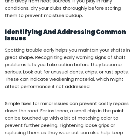
and away from heat sources. If you play in rainy
conditions, dry your clubs thoroughly before storing
them to prevent moisture buildup.
Identifying And Addressing Common
Issues
Spotting trouble early helps you maintain your shafts in
great shape. Recognizing early warning signs of shaft
problems lets you take action before they become
serious. Look out for unusual dents, chips, or rust spots.
These can indicate weakening material, which might
affect performance if not addressed.
Simple fixes for minor issues can prevent costly repairs
down the road. For instance, a small chip in the paint
can be touched up with a bit of matching color to
prevent further peeling. Tightening loose grips or
replacing them as they wear out can also help keep