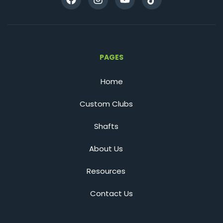
PAGES
Home
Custom Clubs
Shafts
About Us
Resources
Contact Us