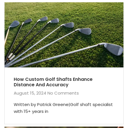
How Custom Golf Shafts Enhance
Distance And Accuracy
August 15, 2024
No Comments
Written by Patrick Greene|Golf shaft specialist
with 15+ years in