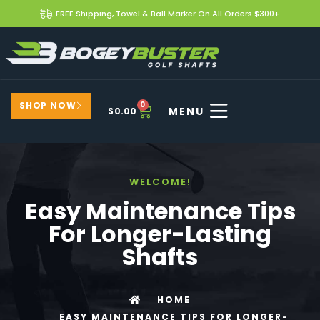
FREE Shipping, Towel & Ball Marker On All Orders $300+
SHOP NOW
0
$
0.00
WELCOME!
Easy Maintenance Tips
For Longer-Lasting
Shafts
HOME
EASY MAINTENANCE TIPS FOR LONGER-