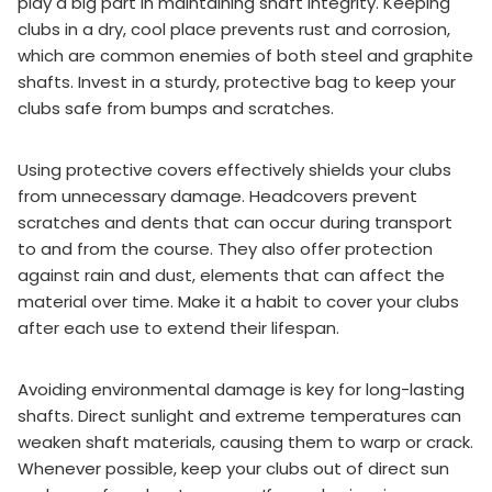
play a big part in maintaining shaft integrity. Keeping
clubs in a dry, cool place prevents rust and corrosion,
which are common enemies of both steel and graphite
shafts. Invest in a sturdy, protective bag to keep your
clubs safe from bumps and scratches.
Using protective covers effectively shields your clubs
from unnecessary damage. Headcovers prevent
scratches and dents that can occur during transport
to and from the course. They also offer protection
against rain and dust, elements that can affect the
material over time. Make it a habit to cover your clubs
after each use to extend their lifespan.
Avoiding environmental damage is key for long-lasting
shafts. Direct sunlight and extreme temperatures can
weaken shaft materials, causing them to warp or crack.
Whenever possible, keep your clubs out of direct sun