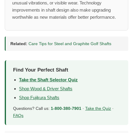
unusual vibrations, or visible wear. Technology
improvements in shaft design also make upgrading
worthwhile as new materials offer better performance.
Related:
Care Tips for Steel and Graphite Golf Shafts
Find Your Perfect Shaft
Take the Shaft Selector Quiz
Shop Wood & Driver Shafts
Shop Fujikura Shafts
Questions? Call us:
1-800-380-7901
·
Take the Quiz
·
FAQs