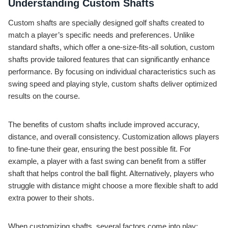
Understanding Custom Shafts
Custom shafts are specially designed golf shafts created to
match a player’s specific needs and preferences. Unlike
standard shafts, which offer a one-size-fits-all solution, custom
shafts provide tailored features that can significantly enhance
performance. By focusing on individual characteristics such as
swing speed and playing style, custom shafts deliver optimized
results on the course.
The benefits of custom shafts include improved accuracy,
distance, and overall consistency. Customization allows players
to fine-tune their gear, ensuring the best possible fit. For
example, a player with a fast swing can benefit from a stiffer
shaft that helps control the ball flight. Alternatively, players who
struggle with distance might choose a more flexible shaft to add
extra power to their shots.
When customizing shafts, several factors come into play: