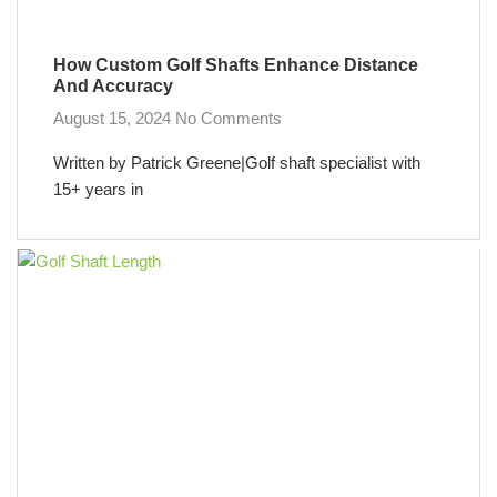
How Custom Golf Shafts Enhance Distance
And Accuracy
August 15, 2024
No Comments
Written by Patrick Greene|Golf shaft specialist with
15+ years in