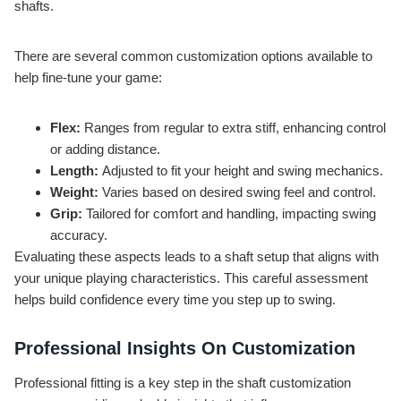
shafts.
There are several common customization options available to
help fine-tune your game:
Flex:
Ranges from regular to extra stiff, enhancing control
or adding distance.
Length:
Adjusted to fit your height and swing mechanics.
Weight:
Varies based on desired swing feel and control.
Grip:
Tailored for comfort and handling, impacting swing
accuracy.
Evaluating these aspects leads to a shaft setup that aligns with
your unique playing characteristics. This careful assessment
helps build confidence every time you step up to swing.
Professional Insights On Customization
Professional fitting is a key step in the shaft customization