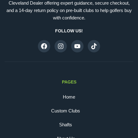
Cleveland Dealer offering expert guidance, secure checkout,
and a 14-day return policy on pre-built clubs to help golfers buy
with confidence.
FOLLOW US!
PAGES
Home
Custom Clubs
Shafts