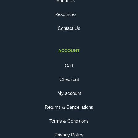
About Us
Resources
Contact Us
ACCOUNT
Cart
Checkout
My account
Returns & Cancellations
Terms & Conditions
Privacy Policy