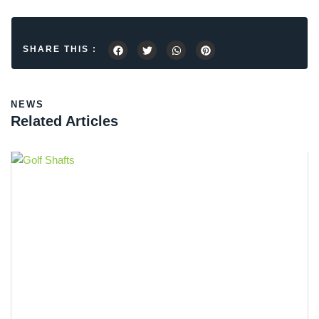
SHARE THIS :
NEWS
Related Articles