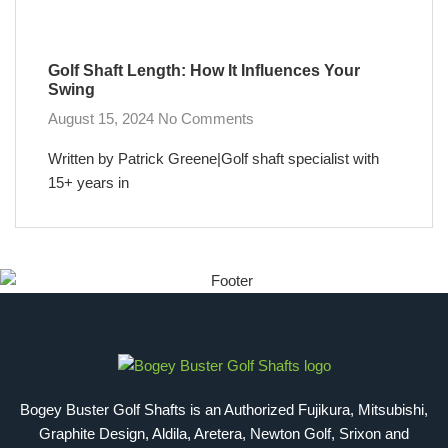
Golf Shaft Length: How It Influences Your
Swing
August 15, 2024
No Comments
Written by Patrick Greene|Golf shaft specialist with
15+ years in
Bogey Buster Golf Shafts is an Authorized Fujikura, Mitsubishi,
Graphite Design, Aldila, Aretera, Newton Golf, Srixon and