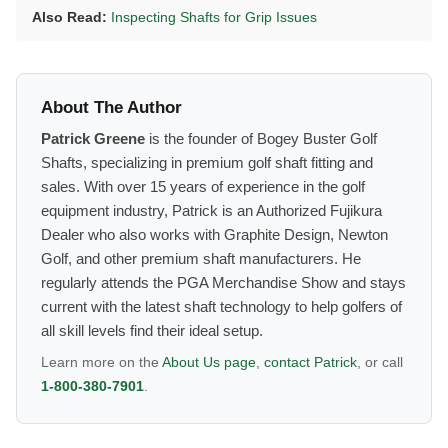
Also Read:
Inspecting Shafts for Grip Issues
About The Author
Patrick Greene
is the founder of Bogey Buster Golf
Shafts, specializing in premium golf shaft fitting and
sales. With over 15 years of experience in the golf
equipment industry, Patrick is an Authorized Fujikura
Dealer who also works with Graphite Design, Newton
Golf, and other premium shaft manufacturers. He
regularly attends the PGA Merchandise Show and stays
current with the latest shaft technology to help golfers of
all skill levels find their ideal setup.
Learn more on the
About Us page
,
contact Patrick
, or call
1-800-380-7901
.