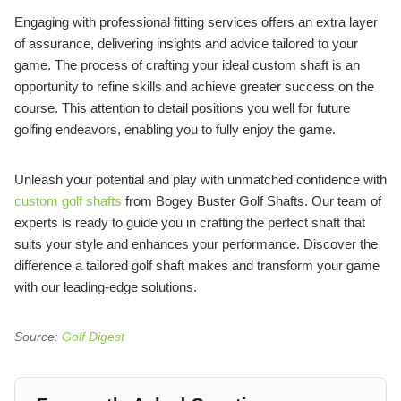
Engaging with professional fitting services offers an extra layer
of assurance, delivering insights and advice tailored to your
game. The process of crafting your ideal custom shaft is an
opportunity to refine skills and achieve greater success on the
course. This attention to detail positions you well for future
golfing endeavors, enabling you to fully enjoy the game.
Unleash your potential and play with unmatched confidence with
custom golf shafts
from Bogey Buster Golf Shafts. Our team of
experts is ready to guide you in crafting the perfect shaft that
suits your style and enhances your performance. Discover the
difference a tailored golf shaft makes and transform your game
with our leading-edge solutions.
Source:
Golf Digest