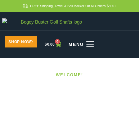
FREE Shipping, Towel & Ball Marker On All Orders $300+
SHOP NOW
0
$
0.00
WELCOME!
Custom Shafts For
Different Playing
Conditions
HOME
CUSTOM SHAFTS FOR DIFFERENT PLAYING