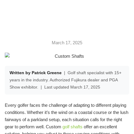
CONDITIONS
March 17, 2025
Written by Patrick Greene
|
Golf shaft specialist with 15+
years in the industry. Authorized Fujikura dealer and PGA
Show exhibitor.
|
Last updated March 17, 2025
Every golfer faces the challenge of adapting to different playing
conditions. Whether it’s the wind on a coastal course or the lush
fairways of a parkland setup, each situation calls for the right
gear to perform well. Custom
golf shafts
offer an excellent
solution, helping you adjust to these varying conditions with