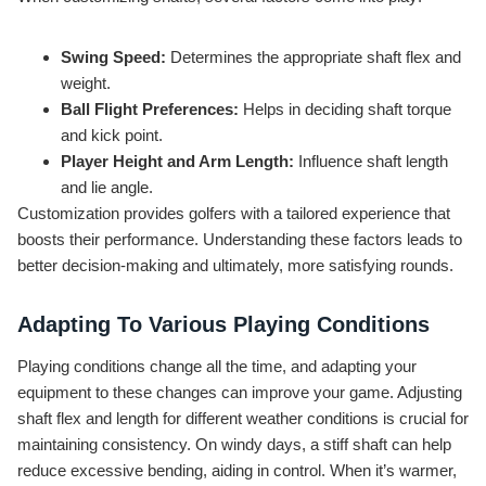
Swing Speed:
Determines the appropriate shaft flex and
weight.
Ball Flight Preferences:
Helps in deciding shaft torque
and kick point.
Player Height and Arm Length:
Influence shaft length
and lie angle.
Customization provides golfers with a tailored experience that
boosts their performance. Understanding these factors leads to
better decision-making and ultimately, more satisfying rounds.
Adapting To Various Playing Conditions
Playing conditions change all the time, and adapting your
equipment to these changes can improve your game. Adjusting
shaft flex and length for different weather conditions is crucial for
maintaining consistency. On windy days, a stiff shaft can help
reduce excessive bending, aiding in control. When it’s warmer,