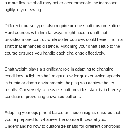
a more flexible shaft may better accommodate the increased
agility in your swing.
Different course types also require unique shaft customizations.
Hard courses with firm fairways might need a shaft that
provides more control, while softer courses could benefit from a
shaft that enhances distance. Matching your shaft setup to the
course ensures you handle each challenge effectively.
Shaft weight plays a significant role in adapting to changing
conditions. A lighter shaft might allow for quicker swing speeds
in humid or damp environments, helping you achieve better
results. Conversely, a heavier shaft provides stability in breezy
conditions, preventing unwanted ball drift.
Adapting your equipment based on these insights ensures that
you’re prepared for whatever the course throws at you.
Understanding how to customize shafts for different conditions