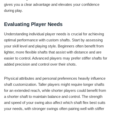
gives you a clear advantage and elevates your confidence
during play.
Evaluating Player Needs
Understanding individual player needs is crucial for achieving
optimal performance with custom shafts. Start by assessing
your skill level and playing style. Beginners often benefit from
lighter, more flexible shafts that assist with distance and are
easier to control. Advanced players may prefer stiffer shafts for
added precision and control over their shots.
Physical attributes and personal preferences heavily influence
shaft customization. Taller players might require longer shafts
for an extended reach, while shorter players could benefit from
a shorter shaft to maintain balance and control. The strength
and speed of your swing also affect which shaft flex best suits
your needs, with stronger swings often pairing well with stiffer