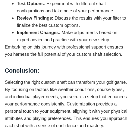
Test Options:
Experiment with different shaft
configurations and take note of your performance.
Review Findings:
Discuss the results with your fitter to
finalize the best custom options.
Implement Changes:
Make adjustments based on
expert advice and practice with your new setup.
Embarking on this journey with professional support ensures
you harness the full potential of your custom shaft selection.
Conclusion:
Selecting the right custom shaft can transform your golf game.
By focusing on factors like weather conditions, course types,
and individual player needs, you secure a setup that enhances
your performance consistently. Customization provides a
personal touch to your equipment, aligning it with your physical
attributes and playing preferences. This ensures you approach
each shot with a sense of confidence and mastery.