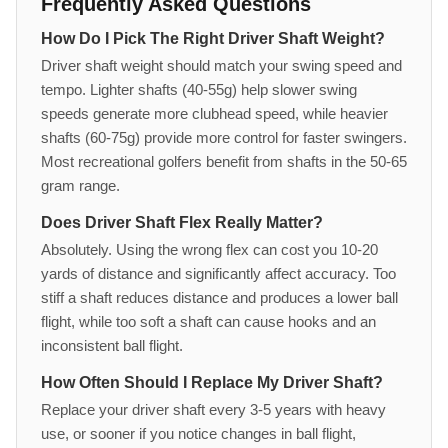
Frequently Asked Questions
How Do I Pick The Right Driver Shaft Weight?
Driver shaft weight should match your swing speed and
tempo. Lighter shafts (40-55g) help slower swing
speeds generate more clubhead speed, while heavier
shafts (60-75g) provide more control for faster swingers.
Most recreational golfers benefit from shafts in the 50-65
gram range.
Does Driver Shaft Flex Really Matter?
Absolutely. Using the wrong flex can cost you 10-20
yards of distance and significantly affect accuracy. Too
stiff a shaft reduces distance and produces a lower ball
flight, while too soft a shaft can cause hooks and an
inconsistent ball flight.
How Often Should I Replace My Driver Shaft?
Replace your driver shaft every 3-5 years with heavy
use, or sooner if you notice changes in ball flight,