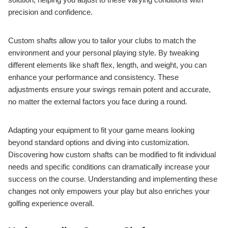
precision and confidence.
Custom shafts allow you to tailor your clubs to match the
environment and your personal playing style. By tweaking
different elements like shaft flex, length, and weight, you can
enhance your performance and consistency. These
adjustments ensure your swings remain potent and accurate,
no matter the external factors you face during a round.
Adapting your equipment to fit your game means looking
beyond standard options and diving into customization.
Discovering how custom shafts can be modified to fit individual
needs and specific conditions can dramatically increase your
success on the course. Understanding and implementing these
changes not only empowers your play but also enriches your
golfing experience overall.