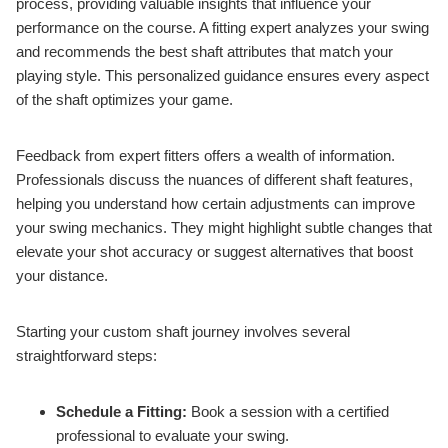
process, providing valuable insights that influence your
performance on the course. A fitting expert analyzes your swing
and recommends the best shaft attributes that match your
playing style. This personalized guidance ensures every aspect
of the shaft optimizes your game.
Feedback from expert fitters offers a wealth of information.
Professionals discuss the nuances of different shaft features,
helping you understand how certain adjustments can improve
your swing mechanics. They might highlight subtle changes that
elevate your shot accuracy or suggest alternatives that boost
your distance.
Starting your custom shaft journey involves several
straightforward steps:
Schedule a Fitting:
Book a session with a certified
professional to evaluate your swing.