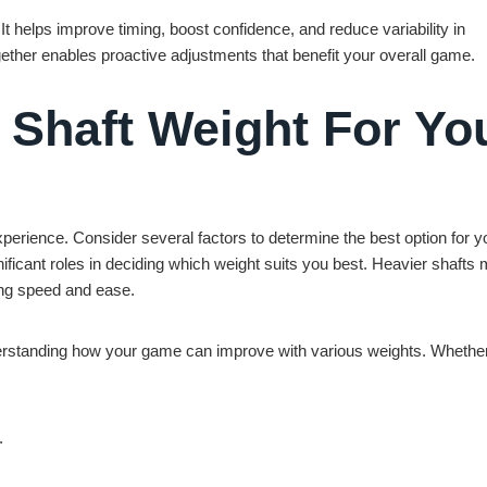
It helps improve timing, boost confidence, and reduce variability in
ther enables proactive adjustments that benefit your overall game.
 Shaft Weight For Yo
experience. Consider several factors to determine the best option for y
nificant roles in deciding which weight suits you best. Heavier shafts 
uing speed and ease.
understanding how your game can improve with various weights. Whethe
.