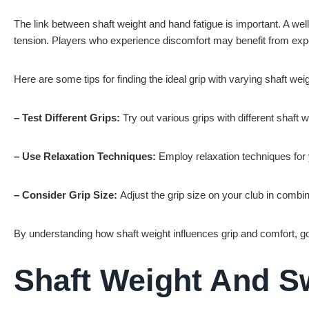
The link between shaft weight and hand fatigue is important. A wel
tension. Players who experience discomfort may benefit from experi
Here are some tips for finding the ideal grip with varying shaft wei
– Test Different Grips:
Try out various grips with different shaft
– Use Relaxation Techniques:
Employ relaxation techniques for
– Consider Grip Size:
Adjust the grip size on your club in combin
By understanding how shaft weight influences grip and comfort, go
Shaft Weight And 