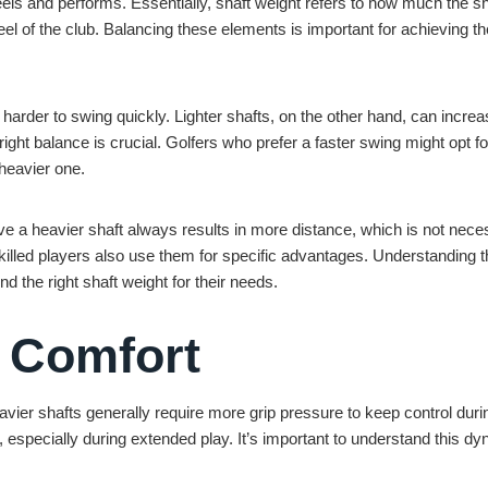
feels and performs. Essentially, shaft weight refers to how much the sh
eel of the club. Balancing these elements is important for achieving th
 harder to swing quickly. Lighter shafts, on the other hand, can incre
ight balance is crucial. Golfers who prefer a faster swing might opt fo
heavier one.
 a heavier shaft always results in more distance, which is not neces
 skilled players also use them for specific advantages. Understanding 
 the right shaft weight for their needs.
 Comfort
avier shafts generally require more grip pressure to keep control duri
 especially during extended play. It’s important to understand this d