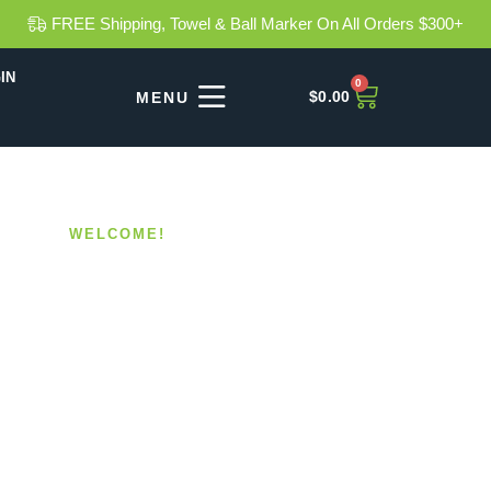
FREE Shipping, Towel & Ball Marker On All Orders $300+
IN
0
$
0.00
WELCOME!
haft Weig
Your Grip