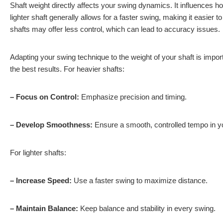
Shaft weight directly affects your swing dynamics. It influences 
lighter shaft generally allows for a faster swing, making it easier 
shafts may offer less control, which can lead to accuracy issues.
Adapting your swing technique to the weight of your shaft is import
the best results. For heavier shafts:
– Focus on Control:
Emphasize precision and timing.
– Develop Smoothness:
Ensure a smooth, controlled tempo in y
For lighter shafts:
– Increase Speed:
Use a faster swing to maximize distance.
– Maintain Balance:
Keep balance and stability in every swing.