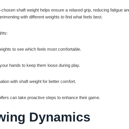
l-chosen shaft weight helps ensure a relaxed grip, reducing fatigue an
menting with different weights to find what feels best.
ghts:
 weights to see which feels most comfortable.
 your hands to keep them loose during play.
ation with shaft weight for better comfort.
lfers can take proactive steps to enhance their game.
Swing Dynamics