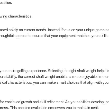
ecision.
wing characteristics.
ased solely on current trends. Instead, focus on your unique game a
 thoughtful approach ensures that your equipment matches your skill s
ur entire golfing experience. Selecting the right shaft weight helps 
 stability, the correct shaft weight enables a more enjoyable time on
sical characteristics, you can make smart choices that align with you
or continued growth and skill refinement. As your abilities develop, pe
ress. This ongoing evaluation empowers you to maintain peak