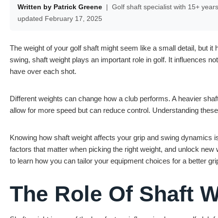
Written by Patrick Greene
|
Golf shaft specialist with 15+ year
updated February 17, 2025
The weight of your golf shaft might seem like a small detail, but 
swing, shaft weight plays an important role in golf. It influences no
have over each shot.
Different weights can change how a club performs. A heavier shaft
allow for more speed but can reduce control. Understanding these
Knowing how shaft weight affects your grip and swing dynamics is
factors that matter when picking the right weight, and unlock ne
to learn how you can tailor your equipment choices for a better g
The Role Of Shaft W