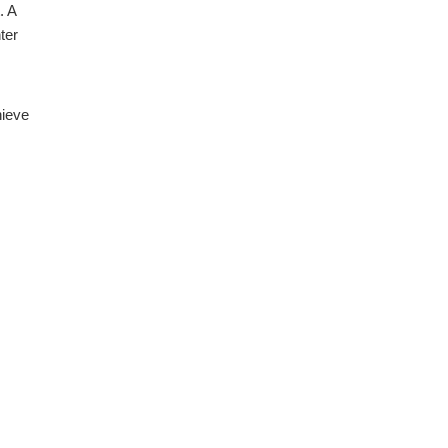
. A
ter
hieve