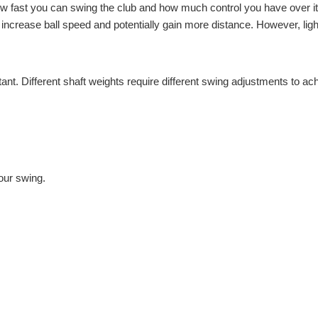
how fast you can swing the club and how much control you have over it
to increase ball speed and potentially gain more distance. However, ligh
ant. Different shaft weights require different swing adjustments to ac
our swing.