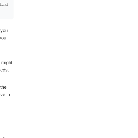
Last
 you
 you
e might
eeds.
 the
ve in