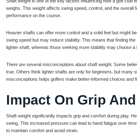
Shaft weight is one of the key factors influencing how a golf club 
weighs. This weight affects swing speed, control, and the overall f
performance on the course.
Heavier shafts can offer more control and a solid feel but might be
swing speed but may reduce stability. This means that finding the r
lighter shaft, whereas those seeking more stability may choose a 
There are several misconceptions about shaft weight. Some believe
true. Others think lighter shafts are only for beginners, but many
misconceptions helps golfers make better-informed choices and find
Impact On Grip And
Shaft weight significantly impacts grip and comfort during play. He
swing. This increased pressure can lead to hand fatigue over time,
to maintain comfort and avoid strain.