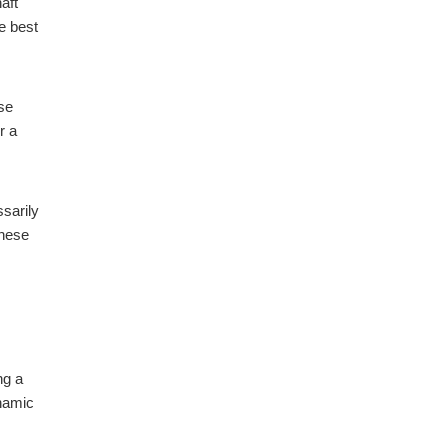
aft
e best
ase
r a
sarily
these
ng a
ynamic