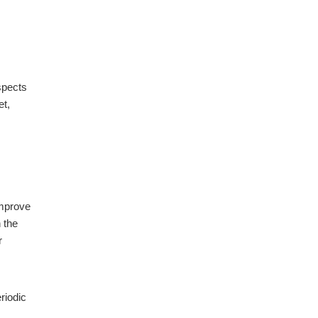
spects
et,
improve
 the
r
riodic