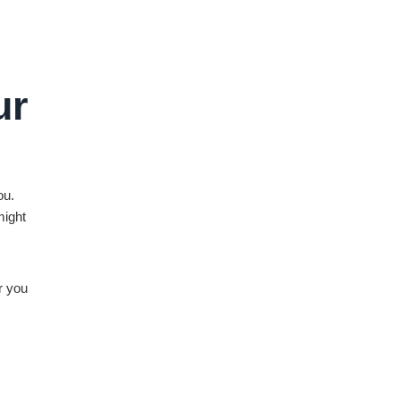
ur
ou.
might
r you