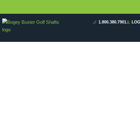
1.800.380.7901
LOG
Why S
Affects 