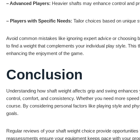
– Advanced Players:
Heavier shafts may enhance control and pr
– Players with Specific Needs:
Tailor choices based on unique s
Avoid common mistakes like ignoring expert advice or choosing b
to find a weight that complements your individual play style. This
enhancing the enjoyment of the game.
Conclusion
Understanding how shaft weight affects grip and swing enhances yo
control, comfort, and consistency. Whether you need more speed or
course. By considering personal factors like playing style and phy
goals.
Regular reviews of your shaft weight choice provide opportunities f
reassessments ensure your equipment keeps pace with your prog