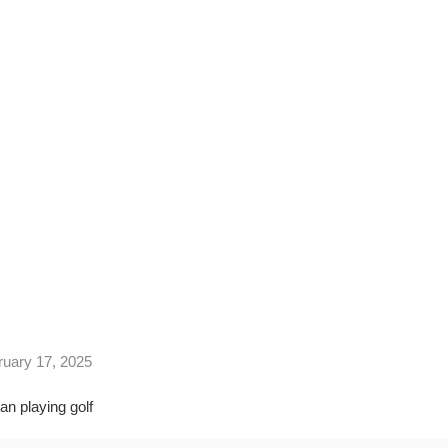
Swing
HAFT WEIGHT AFFECTS YOUR GRIP AND SWING
ruary 17, 2025