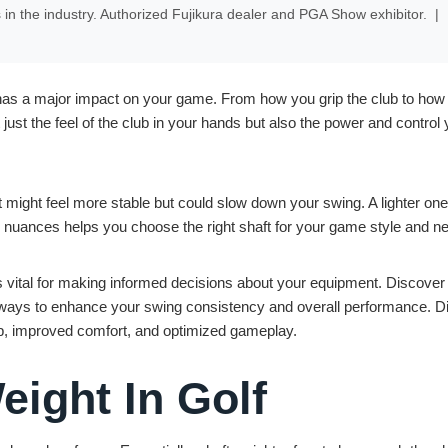
s in the industry. Authorized Fujikura dealer and PGA Show exhibitor.
|
it has a major impact on your game. From how you grip the club to how
t just the feel of the club in your hands but also the power and control
 might feel more stable but could slow down your swing. A lighter on
 nuances helps you choose the right shaft for your game style and n
 vital for making informed decisions about your equipment. Discover
w ways to enhance your swing consistency and overall performance. Di
rip, improved comfort, and optimized gameplay.
eight In Golf