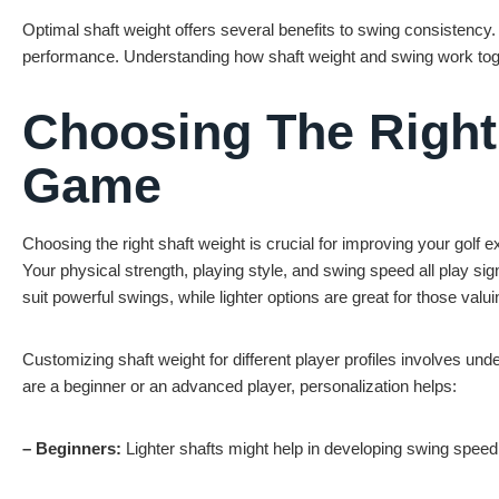
Optimal shaft weight offers several benefits to swing consistency. 
performance. Understanding how shaft weight and swing work toge
Choosing The Right
Game
Choosing the right shaft weight is crucial for improving your golf 
Your physical strength, playing style, and swing speed all play sig
suit powerful swings, while lighter options are great for those val
Customizing shaft weight for different player profiles involves 
are a beginner or an advanced player, personalization helps:
– Beginners:
Lighter shafts might help in developing swing speed