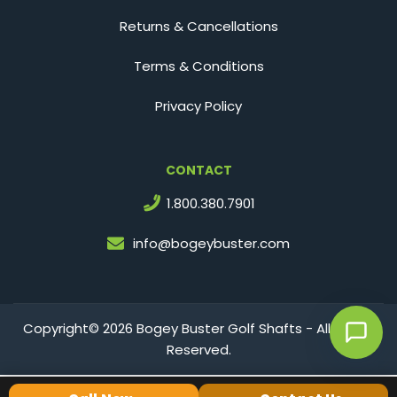
Returns & Cancellations
Terms & Conditions
Privacy Policy
CONTACT
1.800.380.7901
info@bogeybuster.com
Copyright© 2026 Bogey Buster Golf Shafts - All Rights
Reserved.