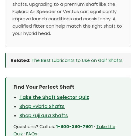
shafts. Upgrading to a premium shaft like the
Fujikura Air Speeder or Ventus can significantly
improve launch conditions and consistency. A
qualified fitter can help match the right shaft to
your hybrid head.
Related:
The Best Lubricants to Use on Golf Shafts
Find Your Perfect Shaft
Take the Shaft Selector Quiz
Shop Hybrid Shafts
Shop Fujikura Shafts
Questions? Call us:
1-800-380-7901
·
Take the
Quiz
·
FAQs