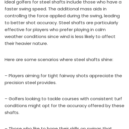
Ideal golfers for steel shafts include those who have a
faster swing speed. The additional mass aids in
controlling the force applied during the swing, leading
to better shot accuracy. Steel shafts are particularly
effective for players who prefer playing in calm
weather conditions since wind is less likely to affect
their heavier nature.
Here are some scenarios where steel shafts shine:
– Players aiming for tight fairway shots appreciate the
precision steel provides.
– Golfers looking to tackle courses with consistent turf
conditions might opt for the accuracy offered by these
shafts.
– Those who like to hone their skills on swings that