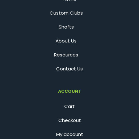
Custom Clubs
Shafts
About Us
Resources
Contact Us
ACCOUNT
Cart
Checkout
My account