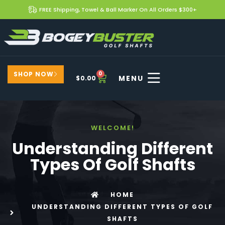
FREE Shipping, Towel & Ball Marker On All Orders $300+
SHOP NOW
0
$
0.00
WELCOME!
Understanding Different
Types Of Golf Shafts
HOME
UNDERSTANDING DIFFERENT TYPES OF GOLF
SHAFTS