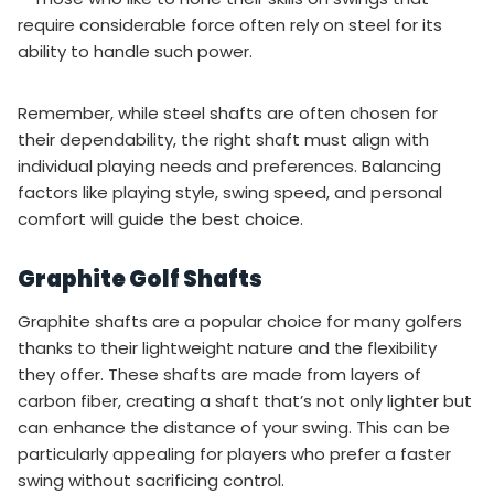
require considerable force often rely on steel for its
ability to handle such power.
Remember, while steel shafts are often chosen for
their dependability, the right shaft must align with
individual playing needs and preferences. Balancing
factors like playing style, swing speed, and personal
comfort will guide the best choice.
Graphite Golf Shafts
Graphite shafts are a popular choice for many golfers
thanks to their lightweight nature and the flexibility
they offer. These shafts are made from layers of
carbon fiber, creating a shaft that’s not only lighter but
can enhance the distance of your swing. This can be
particularly appealing for players who prefer a faster
swing without sacrificing control.