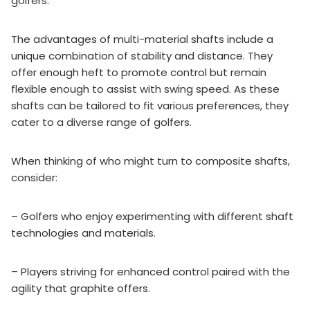
golfers.
The advantages of multi-material shafts include a
unique combination of stability and distance. They
offer enough heft to promote control but remain
flexible enough to assist with swing speed. As these
shafts can be tailored to fit various preferences, they
cater to a diverse range of golfers.
When thinking of who might turn to composite shafts,
consider:
– Golfers who enjoy experimenting with different shaft
technologies and materials.
– Players striving for enhanced control paired with the
agility that graphite offers.