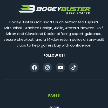
Bogey Buster Golf Shafts is an Authorized Fujikura,
Mitsubishi, Graphite Design, Aldila, Aretera, Newton Golf,
Srixon and Cleveland Dealer offering expert guidance,
secure checkout, and a 14-day return policy on pre-built
clubs to help golfers buy with confidence.
FOLLOW US!
PAGES
Home