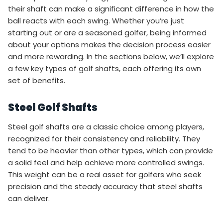
their shaft can make a significant difference in how the
ball reacts with each swing. Whether you’re just
starting out or are a seasoned golfer, being informed
about your options makes the decision process easier
and more rewarding. In the sections below, we’ll explore
a few key types of golf shafts, each offering its own
set of benefits.
Steel Golf Shafts
Steel golf shafts are a classic choice among players,
recognized for their consistency and reliability. They
tend to be heavier than other types, which can provide
a solid feel and help achieve more controlled swings.
This weight can be a real asset for golfers who seek
precision and the steady accuracy that steel shafts
can deliver.