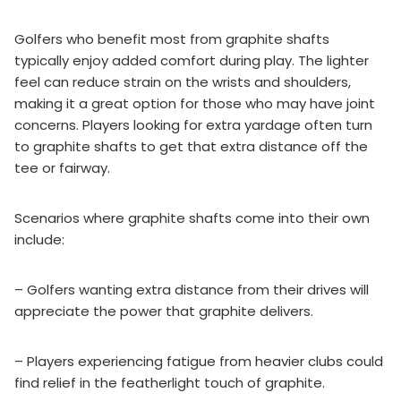
Golfers who benefit most from graphite shafts
typically enjoy added comfort during play. The lighter
feel can reduce strain on the wrists and shoulders,
making it a great option for those who may have joint
concerns. Players looking for extra yardage often turn
to graphite shafts to get that extra distance off the
tee or fairway.
Scenarios where graphite shafts come into their own
include:
– Golfers wanting extra distance from their drives will
appreciate the power that graphite delivers.
– Players experiencing fatigue from heavier clubs could
find relief in the featherlight touch of graphite.