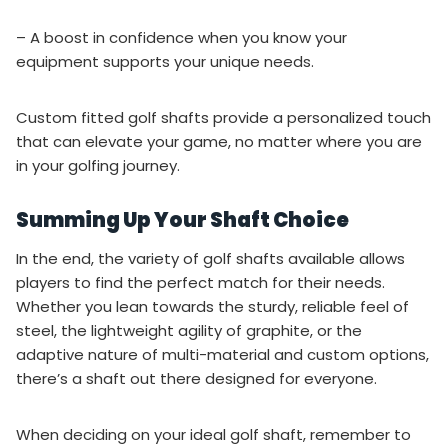
– A boost in confidence when you know your
equipment supports your unique needs.
Custom fitted golf shafts provide a personalized touch
that can elevate your game, no matter where you are
in your golfing journey.
Summing Up Your Shaft Choice
In the end, the variety of golf shafts available allows
players to find the perfect match for their needs.
Whether you lean towards the sturdy, reliable feel of
steel, the lightweight agility of graphite, or the
adaptive nature of multi-material and custom options,
there’s a shaft out there designed for everyone.
When deciding on your ideal golf shaft, remember to