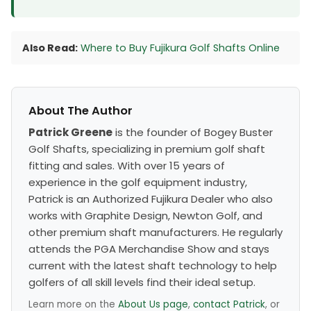
Also Read:
Where to Buy Fujikura Golf Shafts Online
About The Author
Patrick Greene
is the founder of Bogey Buster
Golf Shafts, specializing in premium golf shaft
fitting and sales. With over 15 years of
experience in the golf equipment industry,
Patrick is an Authorized Fujikura Dealer who also
works with Graphite Design, Newton Golf, and
other premium shaft manufacturers. He regularly
attends the PGA Merchandise Show and stays
current with the latest shaft technology to help
golfers of all skill levels find their ideal setup.
Learn more on the
About Us page
,
contact Patrick
, or