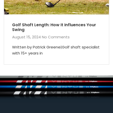
Golf Shaft Length: How It Influences Your
Swing
August 15, 2024
No Comments
Written by Patrick Greene|Golf shaft specialist
with 15+ years in