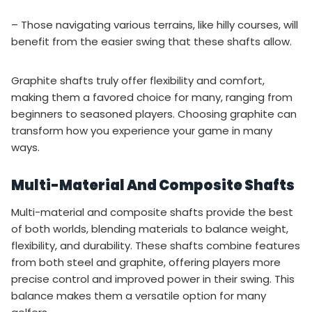
– Those navigating various terrains, like hilly courses, will
benefit from the easier swing that these shafts allow.
Graphite shafts truly offer flexibility and comfort,
making them a favored choice for many, ranging from
beginners to seasoned players. Choosing graphite can
transform how you experience your game in many
ways.
Multi-Material And Composite Shafts
Multi-material and composite shafts provide the best
of both worlds, blending materials to balance weight,
flexibility, and durability. These shafts combine features
from both steel and graphite, offering players more
precise control and improved power in their swing. This
balance makes them a versatile option for many