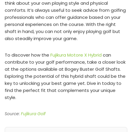
think about your own playing style and physical
comforts. It’s always useful to seek advice from golfing
professionals who can offer guidance based on your
personal experiences on the course. With the right
shaft in hand, you can not only enjoy playing golf but
also steadily improve your game.
To discover how the
Fujikura Motore X Hybrid
can
contribute to your golf performance, take a closer look
at the options available at Bogey Buster Golf Shafts.
Exploring the potential of this hybrid shaft could be the
key to unlocking your best game yet. Dive in today to
find the perfect fit that complements your unique
style.
Source:
Fujikura Golf