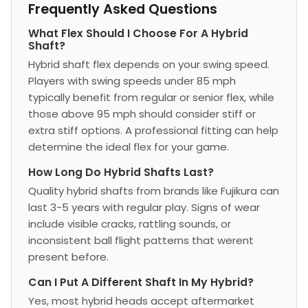
Frequently Asked Questions
What Flex Should I Choose For A Hybrid
Shaft?
Hybrid shaft flex depends on your swing speed.
Players with swing speeds under 85 mph
typically benefit from regular or senior flex, while
those above 95 mph should consider stiff or
extra stiff options. A professional fitting can help
determine the ideal flex for your game.
How Long Do Hybrid Shafts Last?
Quality hybrid shafts from brands like Fujikura can
last 3-5 years with regular play. Signs of wear
include visible cracks, rattling sounds, or
inconsistent ball flight patterns that werent
present before.
Can I Put A Different Shaft In My Hybrid?
Yes, most hybrid heads accept aftermarket