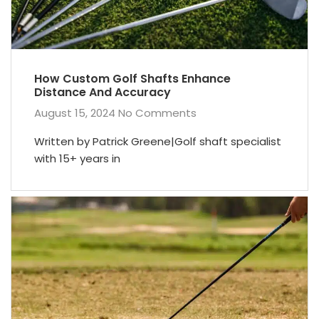
How Custom Golf Shafts Enhance
Distance And Accuracy
August 15, 2024
No Comments
Written by Patrick Greene|Golf shaft specialist
with 15+ years in