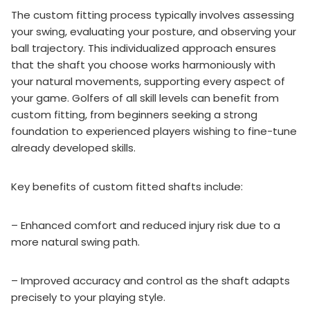
The custom fitting process typically involves assessing
your swing, evaluating your posture, and observing your
ball trajectory. This individualized approach ensures
that the shaft you choose works harmoniously with
your natural movements, supporting every aspect of
your game. Golfers of all skill levels can benefit from
custom fitting, from beginners seeking a strong
foundation to experienced players wishing to fine-tune
already developed skills.
Key benefits of custom fitted shafts include:
– Enhanced comfort and reduced injury risk due to a
more natural swing path.
– Improved accuracy and control as the shaft adapts
precisely to your playing style.