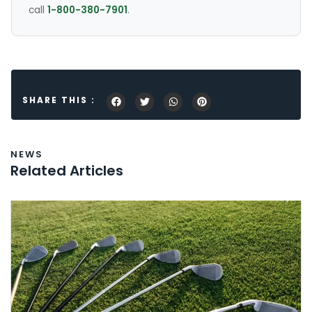
call
1-800-380-7901
.
SHARE THIS :
NEWS
Related Articles