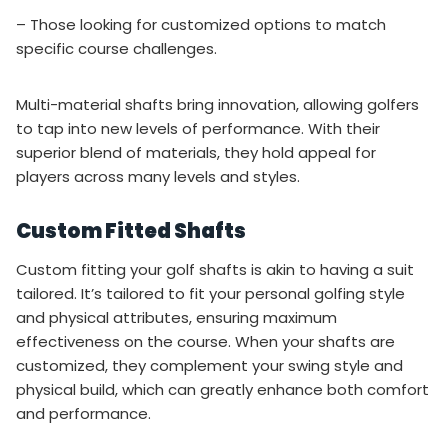
– Those looking for customized options to match
specific course challenges.
Multi-material shafts bring innovation, allowing golfers
to tap into new levels of performance. With their
superior blend of materials, they hold appeal for
players across many levels and styles.
Custom Fitted Shafts
Custom fitting your golf shafts is akin to having a suit
tailored. It’s tailored to fit your personal golfing style
and physical attributes, ensuring maximum
effectiveness on the course. When your shafts are
customized, they complement your swing style and
physical build, which can greatly enhance both comfort
and performance.