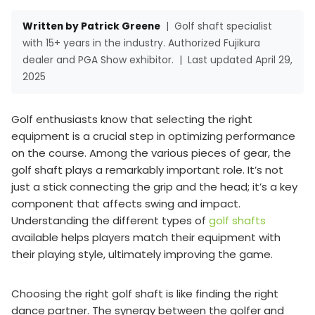
Written by Patrick Greene
|
Golf shaft specialist
with 15+ years in the industry. Authorized Fujikura
dealer and PGA Show exhibitor.
|
Last updated April 29,
2025
Golf enthusiasts know that selecting the right
equipment is a crucial step in optimizing performance
on the course. Among the various pieces of gear, the
golf shaft plays a remarkably important role. It’s not
just a stick connecting the grip and the head; it’s a key
component that affects swing and impact.
Understanding the different types of
golf shafts
available helps players match their equipment with
their playing style, ultimately improving the game.
Choosing the right golf shaft is like finding the right
dance partner. The synergy between the golfer and