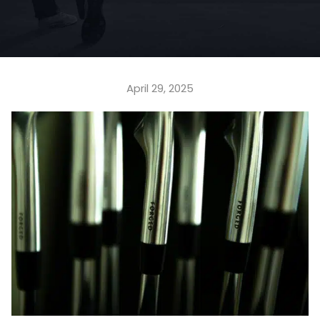
April 29, 2025