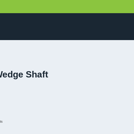
Wedge Shaft
ts