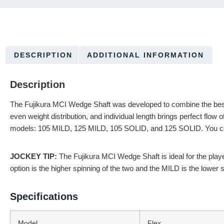
DESCRIPTION
ADDITIONAL INFORMATION
Description
The Fujikura MCI Wedge Shaft was developed to combine the best att
even weight distribution, and individual length brings perfect flow
models: 105 MILD, 125 MILD, 105 SOLID, and 125 SOLID. You can b
JOCKEY TIP:
The Fujikura MCI Wedge Shaft is ideal for the playe
option is the higher spinning of the two and the MILD is the lower s
Specifications
Model
Flex