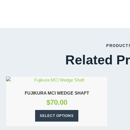
PRODUCT
Related P
FUJIKURA MCI WEDGE SHAFT
$
70.00
SELECT OPTIONS