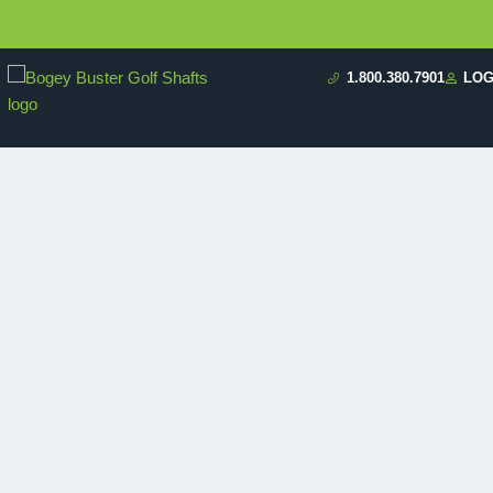
1.800.380.7901
LOG