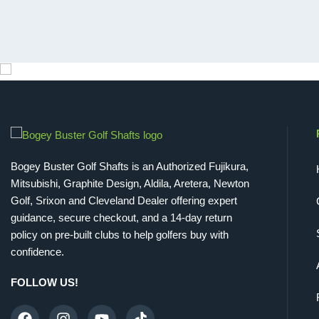
Bogey Buster Golf Shafts is an Authorized Fujikura,
Mitsubishi, Graphite Design, Aldila, Aretera, Newton
Golf, Srixon and Cleveland Dealer offering expert
guidance, secure checkout, and a 14-day return
policy on pre-built clubs to help golfers buy with
confidence.
FOLLOW US!