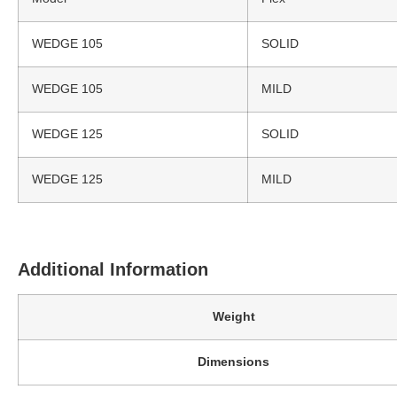
WEDGE 105
SOLID
WEDGE 105
MILD
WEDGE 125
SOLID
WEDGE 125
MILD
Additional Information
Weight
Dimensions