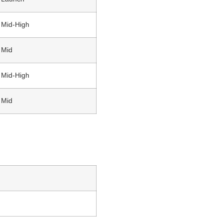
Mid-High
Mid
Mid-High
Mid