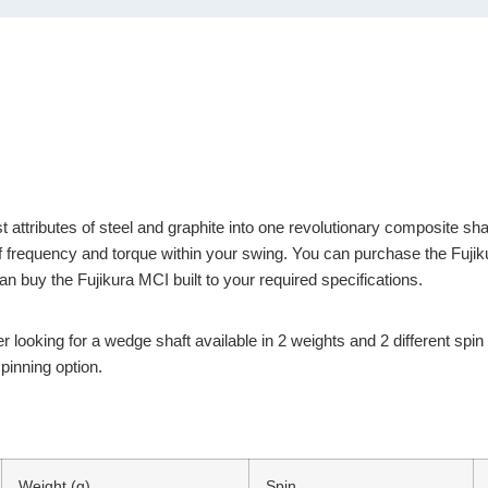
ributes of steel and graphite into one revolutionary composite shaft.
 of frequency and torque within your swing. You can purchase the Fujik
uy the Fujikura MCI built to your required specifications.
r looking for a wedge shaft available in 2 weights and 2 different spi
pinning option.
Weight (g)
Spin