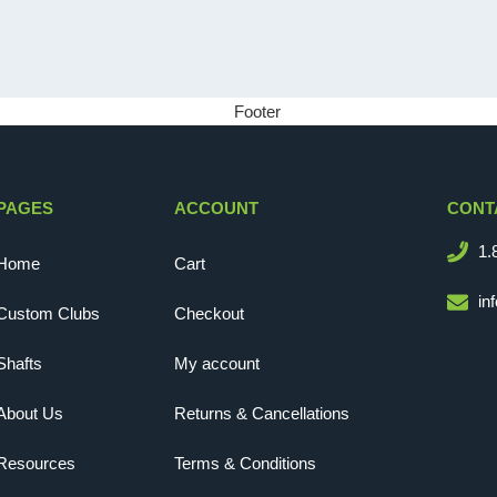
PAGES
ACCOUNT
CONT
1.
Home
Cart
in
Custom Clubs
Checkout
Shafts
My account
About Us
Returns & Cancellations
Resources
Terms & Conditions