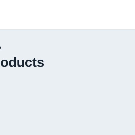
S
roducts