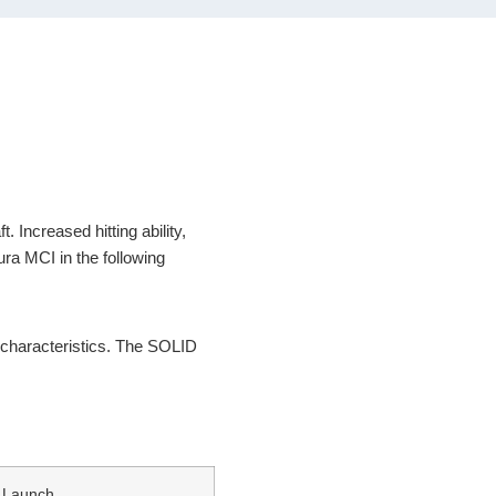
 Increased hitting ability,
ura MCI in the following
n characteristics. The SOLID
Launch