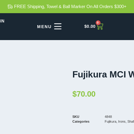
FREE Shipping, Towel & Ball Marker On All Orders $300+
IN
0
$
0.00
Fujikura MCI 
$
70.00
SKU
4848
Categories
Fujikura
,
Irons
,
Shaf