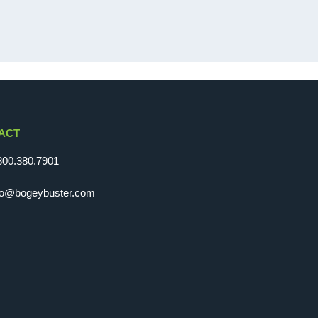
ACT
800.380.7901
fo@bogeybuster.com