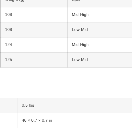
108
Mid-High
108
Low-Mid
124
Mid-High
125
Low-Mid
0.5 lbs
46 × 0.7 × 0.7 in