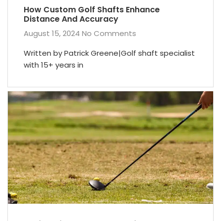
How Custom Golf Shafts Enhance
Distance And Accuracy
August 15, 2024
No Comments
Written by Patrick Greene|Golf shaft specialist
with 15+ years in