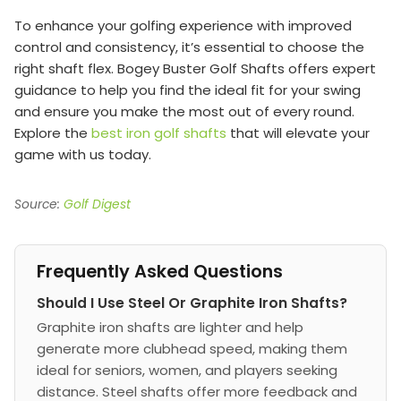
To enhance your golfing experience with improved
control and consistency, it’s essential to choose the
right shaft flex. Bogey Buster Golf Shafts offers expert
guidance to help you find the ideal fit for your swing
and ensure you make the most out of every round.
Explore the
best iron golf shafts
that will elevate your
game with us today.
Source:
Golf Digest
Frequently Asked Questions
Should I Use Steel Or Graphite Iron Shafts?
Graphite iron shafts are lighter and help
generate more clubhead speed, making them
ideal for seniors, women, and players seeking
distance. Steel shafts offer more feedback and