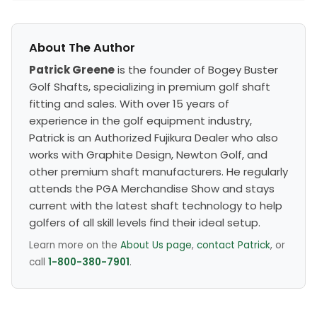
About The Author
Patrick Greene
is the founder of Bogey Buster
Golf Shafts, specializing in premium golf shaft
fitting and sales. With over 15 years of
experience in the golf equipment industry,
Patrick is an Authorized Fujikura Dealer who also
works with Graphite Design, Newton Golf, and
other premium shaft manufacturers. He regularly
attends the PGA Merchandise Show and stays
current with the latest shaft technology to help
golfers of all skill levels find their ideal setup.
Learn more on the
About Us page
,
contact Patrick
, or
call
1-800-380-7901
.