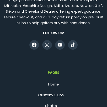
Mitsubishi, Graphite Design, Aldila, Aretera, Newton Golf,
Srixon and Cleveland Dealer offering expert guidance,
secure checkout, and a 14-day return policy on pre-built
clubs to help golfers buy with confidence.
FOLLOW US!
PAGES
Home
Custom Clubs
Shafts