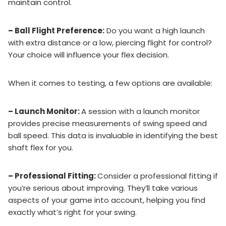
maintain control.
– Ball Flight Preference:
Do you want a high launch
with extra distance or a low, piercing flight for control?
Your choice will influence your flex decision.
When it comes to testing, a few options are available:
– Launch Monitor:
A session with a launch monitor
provides precise measurements of swing speed and
ball speed. This data is invaluable in identifying the best
shaft flex for you.
– Professional Fitting:
Consider a professional fitting if
you’re serious about improving. They’ll take various
aspects of your game into account, helping you find
exactly what’s right for your swing.