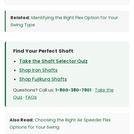
Related:
Identifying the Right Flex Option for Your
Swing Type
Find Your Perfect Shaft
Take the Shaft Selector Quiz
Shop Iron Shafts
Shop Fujikura Shafts
Questions? Call us:
1-800-380-7901
·
Take the
Quiz
·
FAQs
Also Read:
Choosing the Right Air Speeder Flex
Options for Your Swing