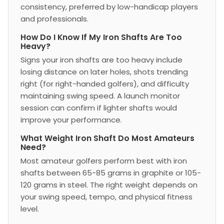
consistency, preferred by low-handicap players
and professionals.
How Do I Know If My Iron Shafts Are Too
Heavy?
Signs your iron shafts are too heavy include
losing distance on later holes, shots trending
right (for right-handed golfers), and difficulty
maintaining swing speed. A launch monitor
session can confirm if lighter shafts would
improve your performance.
What Weight Iron Shaft Do Most Amateurs
Need?
Most amateur golfers perform best with iron
shafts between 65-85 grams in graphite or 105-
120 grams in steel. The right weight depends on
your swing speed, tempo, and physical fitness
level.