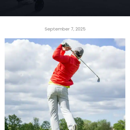
September 7, 2025