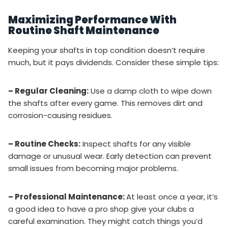
Maximizing Performance With
Routine Shaft Maintenance
Keeping your shafts in top condition doesn’t require
much, but it pays dividends. Consider these simple tips:
– Regular Cleaning:
Use a damp cloth to wipe down
the shafts after every game. This removes dirt and
corrosion-causing residues.
– Routine Checks:
Inspect shafts for any visible
damage or unusual wear. Early detection can prevent
small issues from becoming major problems.
– Professional Maintenance:
At least once a year, it’s
a good idea to have a pro shop give your clubs a
careful examination. They might catch things you’d