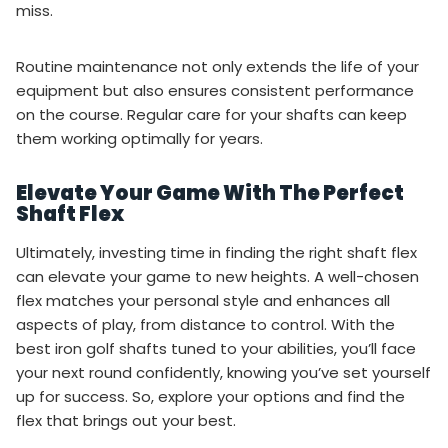
miss.
Routine maintenance not only extends the life of your
equipment but also ensures consistent performance
on the course. Regular care for your shafts can keep
them working optimally for years.
Elevate Your Game With The Perfect
Shaft Flex
Ultimately, investing time in finding the right shaft flex
can elevate your game to new heights. A well-chosen
flex matches your personal style and enhances all
aspects of play, from distance to control. With the
best iron golf shafts tuned to your abilities, you’ll face
your next round confidently, knowing you’ve set yourself
up for success. So, explore your options and find the
flex that brings out your best.