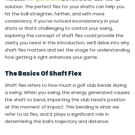
solution. The perfect flex for your shafts can help you
hit the ball straighter, farther, and with more
consistency. If you’ve noticed inconsistency in your
shots or find it challenging to control your swing,
exploring the concept of shaft flex could provide the
clarity you need. In this introduction, we’ll delve into why
shaft flex matters and set the stage for understanding
how getting it right enhances your game.
The Basics Of Shaft Flex
Shaft flex refers to how much a golf club bends during
a swing. When you swing, the energy generated causes
the shaft to bend, impacting the club head’s position
at the moment of impact. This bending is what we
refer to as flex, and it plays a significant role in
determining the ball’s trajectory and distance.