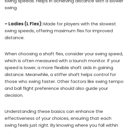
swing speeds. Helps in achieving distance with a slower
swing.
– Ladies (L Flex):
Made for players with the slowest
swing speeds, offering maximum flex for improved
distance.
When choosing a shaft flex, consider your swing speed,
which is often measured with a launch monitor. If your
speed is lower, a more flexible shaft aids in gaining
distance. Meanwhile, a stiffer shaft helps control for
those who swing faster. Other factors like swing tempo
and ball flight preference should also guide your
decision.
Understanding these basics can enhance the
effectiveness of your choices, ensuring that each
swing feels just right. By knowing where you fall within