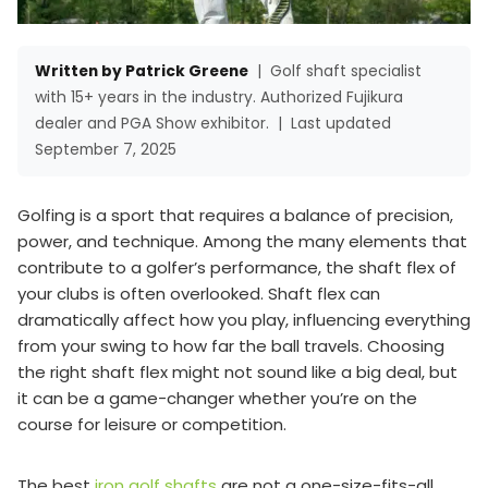
Written by Patrick Greene
|
Golf shaft specialist
with 15+ years in the industry. Authorized Fujikura
dealer and PGA Show exhibitor.
|
Last updated
September 7, 2025
Golfing is a sport that requires a balance of precision,
power, and technique. Among the many elements that
contribute to a golfer’s performance, the shaft flex of
your clubs is often overlooked. Shaft flex can
dramatically affect how you play, influencing everything
from your swing to how far the ball travels. Choosing
the right shaft flex might not sound like a big deal, but
it can be a game-changer whether you’re on the
course for leisure or competition.
The best
iron golf shafts
are not a one-size-fits-all