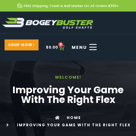
FREE Shipping, Towel & Ball Marker On All Orders $300+
SHOP NOW
0
$
0.00
WELCOME!
Improving Your Game
With The Right Flex
HOME
IMPROVING YOUR GAME WITH THE RIGHT FLEX