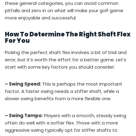
these general categories, you can avoid common
pitfalls and zero in on what will make your golf game
more enjoyable and successful.
How To Determine The Right Shaft Flex
For You
Picking the perfect shaft flex involves a bit of trial and
error, but it’s worth the effort for a better game. Let’s
start with some key factors you should consider:
– Swing Speed:
This is perhaps the most important
factor. A faster swing needs a stiffer shaft, while a
slower swing benefits from a more flexible one.
– Swing Tempo:
Players with a smooth, steady swing
often do well with a softer flex. Those with a more
aggressive swing typically opt for stiffer shafts to