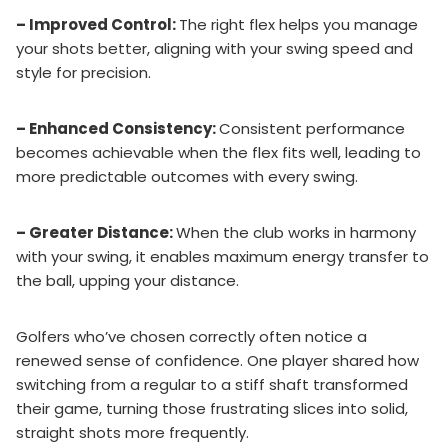
– Improved Control:
The right flex helps you manage
your shots better, aligning with your swing speed and
style for precision.
– Enhanced Consistency:
Consistent performance
becomes achievable when the flex fits well, leading to
more predictable outcomes with every swing.
– Greater Distance:
When the club works in harmony
with your swing, it enables maximum energy transfer to
the ball, upping your distance.
Golfers who’ve chosen correctly often notice a
renewed sense of confidence. One player shared how
switching from a regular to a stiff shaft transformed
their game, turning those frustrating slices into solid,
straight shots more frequently.