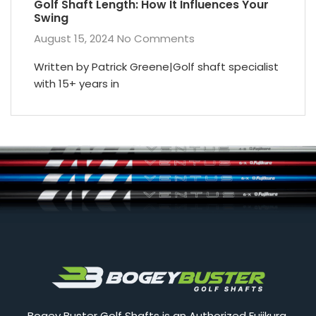
Golf Shaft Length: How It Influences Your
Swing
August 15, 2024
No Comments
Written by Patrick Greene|Golf shaft specialist
with 15+ years in
Bogey Buster Golf Shafts is an Authorized Fujikura,