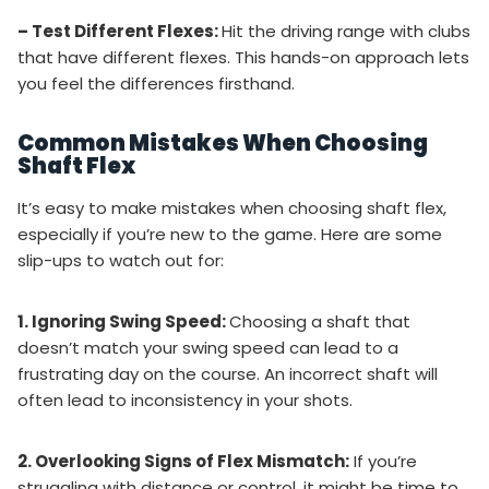
– Test Different Flexes:
Hit the driving range with clubs
that have different flexes. This hands-on approach lets
you feel the differences firsthand.
Common Mistakes When Choosing
Shaft Flex
It’s easy to make mistakes when choosing shaft flex,
especially if you’re new to the game. Here are some
slip-ups to watch out for:
1. Ignoring Swing Speed:
Choosing a shaft that
doesn’t match your swing speed can lead to a
frustrating day on the course. An incorrect shaft will
often lead to inconsistency in your shots.
2. Overlooking Signs of Flex Mismatch:
If you’re
struggling with distance or control, it might be time to