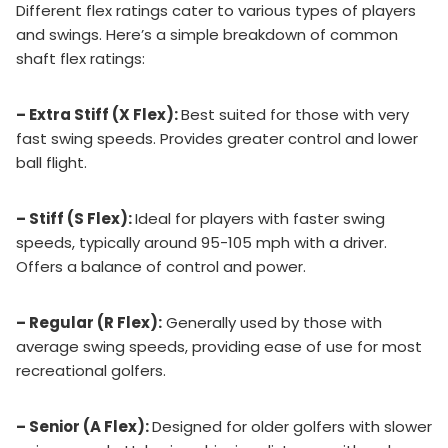
Different flex ratings cater to various types of players
and swings. Here’s a simple breakdown of common
shaft flex ratings:
– Extra Stiff (X Flex):
Best suited for those with very
fast swing speeds. Provides greater control and lower
ball flight.
– Stiff (S Flex):
Ideal for players with faster swing
speeds, typically around 95-105 mph with a driver.
Offers a balance of control and power.
– Regular (R Flex):
Generally used by those with
average swing speeds, providing ease of use for most
recreational golfers.
– Senior (A Flex):
Designed for older golfers with slower