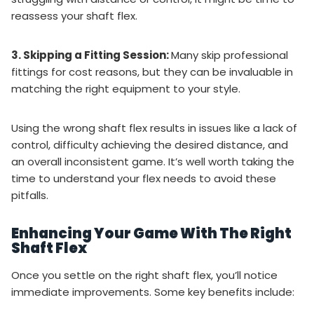
reassess your shaft flex.
3. Skipping a Fitting Session:
Many skip professional
fittings for cost reasons, but they can be invaluable in
matching the right equipment to your style.
Using the wrong shaft flex results in issues like a lack of
control, difficulty achieving the desired distance, and
an overall inconsistent game. It’s well worth taking the
time to understand your flex needs to avoid these
pitfalls.
Enhancing Your Game With The Right
Shaft Flex
Once you settle on the right shaft flex, you’ll notice
immediate improvements. Some key benefits include: