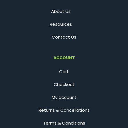
About Us
Resources
Contact Us
ACCOUNT
Cart
Checkout
My account
Returns & Cancellations
Terms & Conditions