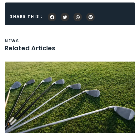
SHARE THIS :
NEWS
Related Articles