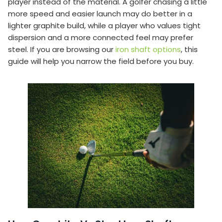
player instead of the material. A golfer chasing a little
more speed and easier launch may do better in a
lighter graphite build, while a player who values tight
dispersion and a more connected feel may prefer
steel. If you are browsing our
iron shaft options
, this
guide will help you narrow the field before you buy.