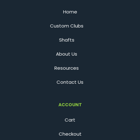
Home
Custom Clubs
Shafts
About Us
Resources
Contact Us
ACCOUNT
Cart
Checkout