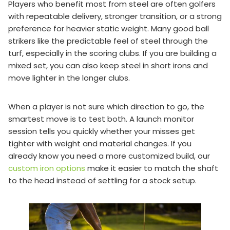
Players who benefit most from steel are often golfers
with repeatable delivery, stronger transition, or a strong
preference for heavier static weight. Many good ball
strikers like the predictable feel of steel through the
turf, especially in the scoring clubs. If you are building a
mixed set, you can also keep steel in short irons and
move lighter in the longer clubs.
When a player is not sure which direction to go, the
smartest move is to test both. A launch monitor
session tells you quickly whether your misses get
tighter with weight and material changes. If you
already know you need a more customized build, our
custom iron options
make it easier to match the shaft
to the head instead of settling for a stock setup.