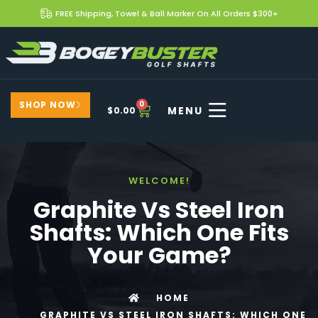
FREE Shipping, Towel & Ball Marker On All Orders $300+
SHOP NOW
0
$
0.00
WELCOME!
Graphite Vs Steel Iron
Shafts: Which One Fits
Your Game?
HOME
GRAPHITE VS STEEL IRON SHAFTS: WHICH ONE