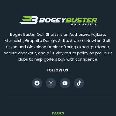
Bogey Buster Golf Shafts is an Authorized Fujikura,
Mitsubishi, Graphite Design, Aldila, Aretera, Newton Golf,
Srixon and Cleveland Dealer offering expert guidance,
secure checkout, and a 14-day return policy on pre-built
clubs to help golfers buy with confidence.
FOLLOW US!
PAGES