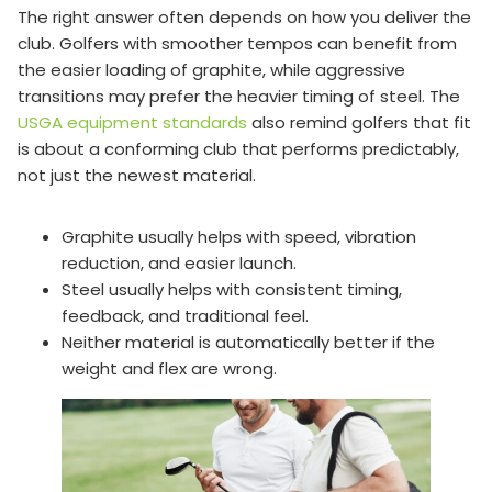
The right answer often depends on how you deliver the
club. Golfers with smoother tempos can benefit from
the easier loading of graphite, while aggressive
transitions may prefer the heavier timing of steel. The
USGA equipment standards
also remind golfers that fit
is about a conforming club that performs predictably,
not just the newest material.
Graphite usually helps with speed, vibration
reduction, and easier launch.
Steel usually helps with consistent timing,
feedback, and traditional feel.
Neither material is automatically better if the
weight and flex are wrong.