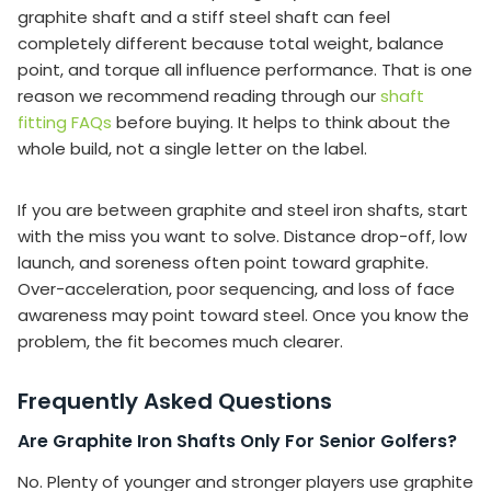
graphite shaft and a stiff steel shaft can feel
completely different because total weight, balance
point, and torque all influence performance. That is one
reason we recommend reading through our
shaft
fitting FAQs
before buying. It helps to think about the
whole build, not a single letter on the label.
If you are between graphite and steel iron shafts, start
with the miss you want to solve. Distance drop-off, low
launch, and soreness often point toward graphite.
Over-acceleration, poor sequencing, and loss of face
awareness may point toward steel. Once you know the
problem, the fit becomes much clearer.
Frequently Asked Questions
Are Graphite Iron Shafts Only For Senior Golfers?
No. Plenty of younger and stronger players use graphite