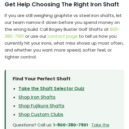
Get Help Choosing The Right Iron Shaft
If you are still weighing graphite vs steel iron shafts, let
our team narrow it down before you spend money on
the wrong build. Call Bogey Buster Golf Shafts at
800-
380-7901
or use our
contact page
to tell us how you
currently hit your irons, what miss shows up most often,
and whether you want more speed, softer feel, or
tighter control.
Find Your Perfect Shaft
Take the Shaft Selector Quiz
Shop Iron Shafts
Shop Fujikura Shafts
Shop Custom Clubs
Questions? Call us:
1-800-380-7901
·
Take the