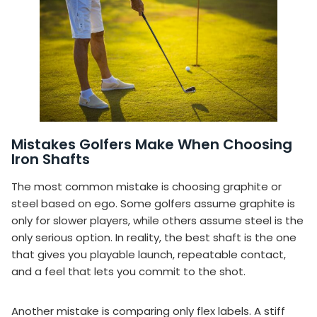
Mistakes Golfers Make When Choosing
Iron Shafts
The most common mistake is choosing graphite or
steel based on ego. Some golfers assume graphite is
only for slower players, while others assume steel is the
only serious option. In reality, the best shaft is the one
that gives you playable launch, repeatable contact,
and a feel that lets you commit to the shot.
Another mistake is comparing only flex labels. A stiff