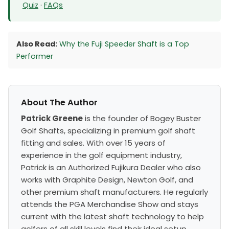
Quiz
·
FAQs
Also Read:
Why the Fuji Speeder Shaft is a Top
Performer
About The Author
Patrick Greene
is the founder of Bogey Buster
Golf Shafts, specializing in premium golf shaft
fitting and sales. With over 15 years of
experience in the golf equipment industry,
Patrick is an Authorized Fujikura Dealer who also
works with Graphite Design, Newton Golf, and
other premium shaft manufacturers. He regularly
attends the PGA Merchandise Show and stays
current with the latest shaft technology to help
golfers of all skill levels find their ideal setup.