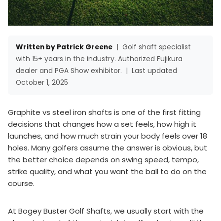
Written by Patrick Greene
|
Golf shaft specialist
with 15+ years in the industry. Authorized Fujikura
dealer and PGA Show exhibitor.
|
Last updated
October 1, 2025
Graphite vs steel iron shafts is one of the first fitting
decisions that changes how a set feels, how high it
launches, and how much strain your body feels over 18
holes. Many golfers assume the answer is obvious, but
the better choice depends on swing speed, tempo,
strike quality, and what you want the ball to do on the
course.
At Bogey Buster Golf Shafts, we usually start with the