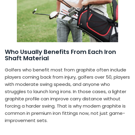
Who Usually Benefits From Each Iron
Shaft Material
Golfers who benefit most from graphite often include
players coming back from injury, golfers over 50, players
with moderate swing speeds, and anyone who
struggles to launch long irons. In those cases, a lighter
graphite profile can improve carry distance without
forcing a harder swing. That is why modern graphite is
common in premium iron fittings now, not just game-
improvement sets.