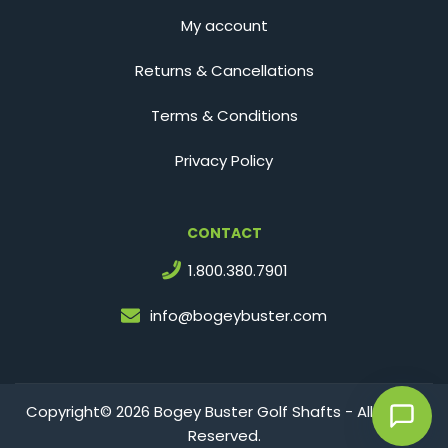
My account
Returns & Cancellations
Terms & Conditions
Privacy Policy
CONTACT
1.800.380.7901
info@bogeybuster.com
Copyright© 2026 Bogey Buster Golf Shafts - All Rights
Reserved.