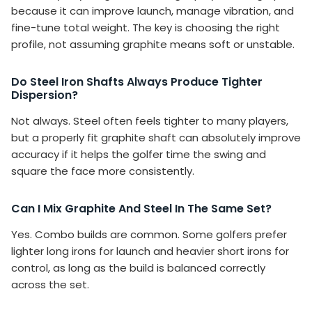
because it can improve launch, manage vibration, and
fine-tune total weight. The key is choosing the right
profile, not assuming graphite means soft or unstable.
Do Steel Iron Shafts Always Produce Tighter
Dispersion?
Not always. Steel often feels tighter to many players,
but a properly fit graphite shaft can absolutely improve
accuracy if it helps the golfer time the swing and
square the face more consistently.
Can I Mix Graphite And Steel In The Same Set?
Yes. Combo builds are common. Some golfers prefer
lighter long irons for launch and heavier short irons for
control, as long as the build is balanced correctly
across the set.