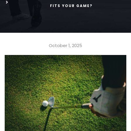
FITS YOUR GAME?
October 1, 2025