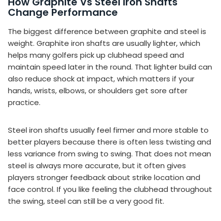
How Graphite Vs Steel Iron Shafts
Change Performance
The biggest difference between graphite and steel is
weight. Graphite iron shafts are usually lighter, which
helps many golfers pick up clubhead speed and
maintain speed later in the round. That lighter build can
also reduce shock at impact, which matters if your
hands, wrists, elbows, or shoulders get sore after
practice.
Steel iron shafts usually feel firmer and more stable to
better players because there is often less twisting and
less variance from swing to swing. That does not mean
steel is always more accurate, but it often gives
players stronger feedback about strike location and
face control. If you like feeling the clubhead throughout
the swing, steel can still be a very good fit.