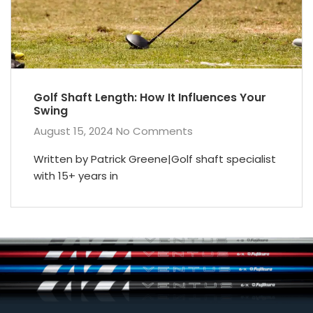
Golf Shaft Length: How It Influences Your
Swing
August 15, 2024
No Comments
Written by Patrick Greene|Golf shaft specialist
with 15+ years in