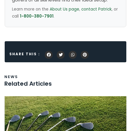
Learn more on the
About Us page
,
contact Patrick
, or
call
1-800-380-7901
.
SHARE THIS :
NEWS
Related Articles