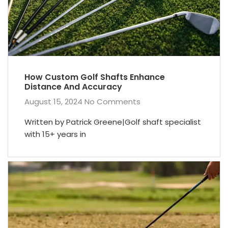
How Custom Golf Shafts Enhance
Distance And Accuracy
August 15, 2024
No Comments
Written by Patrick Greene|Golf shaft specialist
with 15+ years in