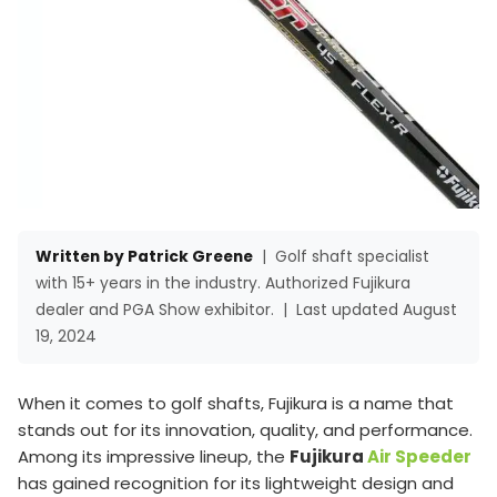
Written by Patrick Greene
|
Golf shaft specialist
with 15+ years in the industry. Authorized Fujikura
dealer and PGA Show exhibitor.
|
Last updated August
19, 2024
When it comes to golf shafts, Fujikura is a name that
stands out for its innovation, quality, and performance.
Among its impressive lineup, the
Fujikura
Air Speeder
has gained recognition for its lightweight design and