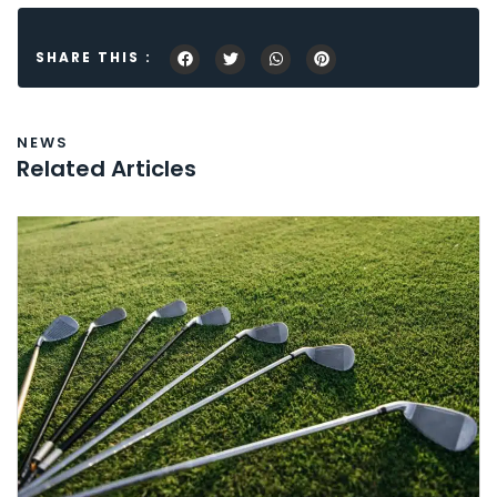
SHARE THIS :
NEWS
Related Articles