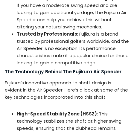
If you have a moderate swing speed and are
looking to gain additional yardage, the Fujikura Air
Speeder can help you achieve this without
altering your natural swing mechanics.
Trusted by Professionals
: Fujikura is a brand
trusted by professional golfers worldwide, and the
Air Speeder is no exception. Its performance
characteristics make it a popular choice for those
looking to gain a competitive edge.
The Technology Behind The Fujikura Air Speeder
Fujikura’s innovative approach to shaft design is
evident in the Air Speeder. Here’s a look at some of the
key technologies incorporated into this shaft:
High-Speed Stability Zone (HSSZ)
: This
technology stabilizes the shaft at higher swing
speeds, ensuring that the clubhead remains