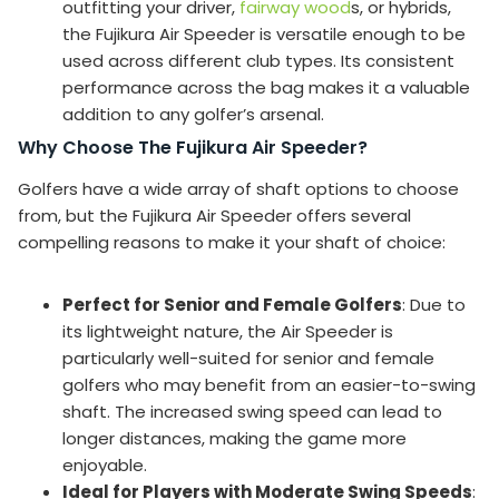
outfitting your driver,
fairway wood
s, or hybrids,
the Fujikura Air Speeder is versatile enough to be
used across different club types. Its consistent
performance across the bag makes it a valuable
addition to any golfer’s arsenal.
Why Choose The Fujikura Air Speeder?
Golfers have a wide array of shaft options to choose
from, but the Fujikura Air Speeder offers several
compelling reasons to make it your shaft of choice:
Perfect for Senior and Female Golfers
: Due to
its lightweight nature, the Air Speeder is
particularly well-suited for senior and female
golfers who may benefit from an easier-to-swing
shaft. The increased swing speed can lead to
longer distances, making the game more
enjoyable.
Ideal for Players with Moderate Swing Speeds
: