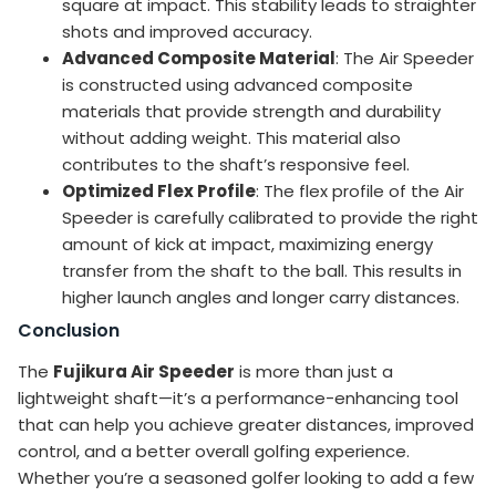
square at impact. This stability leads to straighter
shots and improved accuracy.
Advanced Composite Material
: The Air Speeder
is constructed using advanced composite
materials that provide strength and durability
without adding weight. This material also
contributes to the shaft’s responsive feel.
Optimized Flex Profile
: The flex profile of the Air
Speeder is carefully calibrated to provide the right
amount of kick at impact, maximizing energy
transfer from the shaft to the ball. This results in
higher launch angles and longer carry distances.
Conclusion
The
Fujikura Air Speeder
is more than just a
lightweight shaft—it’s a performance-enhancing tool
that can help you achieve greater distances, improved
control, and a better overall golfing experience.
Whether you’re a seasoned golfer looking to add a few