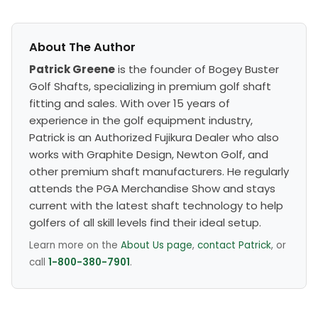
About The Author
Patrick Greene
is the founder of Bogey Buster
Golf Shafts, specializing in premium golf shaft
fitting and sales. With over 15 years of
experience in the golf equipment industry,
Patrick is an Authorized Fujikura Dealer who also
works with Graphite Design, Newton Golf, and
other premium shaft manufacturers. He regularly
attends the PGA Merchandise Show and stays
current with the latest shaft technology to help
golfers of all skill levels find their ideal setup.
Learn more on the
About Us page
,
contact Patrick
, or
call
1-800-380-7901
.