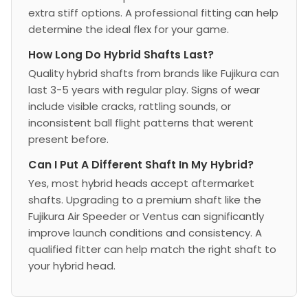
extra stiff options. A professional fitting can help
determine the ideal flex for your game.
How Long Do Hybrid Shafts Last?
Quality hybrid shafts from brands like Fujikura can
last 3-5 years with regular play. Signs of wear
include visible cracks, rattling sounds, or
inconsistent ball flight patterns that werent
present before.
Can I Put A Different Shaft In My Hybrid?
Yes, most hybrid heads accept aftermarket
shafts. Upgrading to a premium shaft like the
Fujikura Air Speeder or Ventus can significantly
improve launch conditions and consistency. A
qualified fitter can help match the right shaft to
your hybrid head.