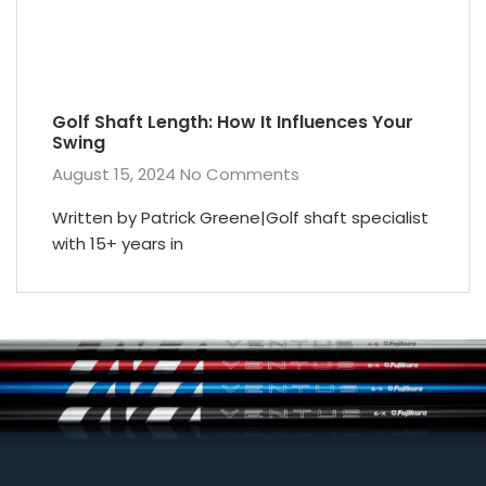
Golf Shaft Length: How It Influences Your
Swing
August 15, 2024
No Comments
Written by Patrick Greene|Golf shaft specialist
with 15+ years in