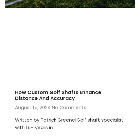
How Custom Golf Shafts Enhance
Distance And Accuracy
August 15, 2024
No Comments
Written by Patrick Greene|Golf shaft specialist
with 15+ years in