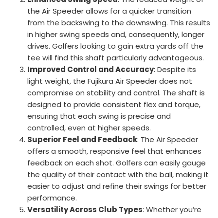
the Air Speeder allows for a quicker transition
from the backswing to the downswing. This results
in higher swing speeds and, consequently, longer
drives. Golfers looking to gain extra yards off the
tee will find this shaft particularly advantageous.
Improved Control and Accuracy
: Despite its
light weight, the Fujikura Air Speeder does not
compromise on stability and control. The shaft is
designed to provide consistent flex and torque,
ensuring that each swing is precise and
controlled, even at higher speeds.
Superior Feel and Feedback
: The Air Speeder
offers a smooth, responsive feel that enhances
feedback on each shot. Golfers can easily gauge
the quality of their contact with the ball, making it
easier to adjust and refine their swings for better
performance.
Versatility Across Club Types
: Whether you’re