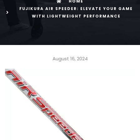
HOME
FUJIKURA AIR SPEEDER: ELEVATE YOUR GAME
WITH LIGHTWEIGHT PERFORMANCE
August 16, 2024