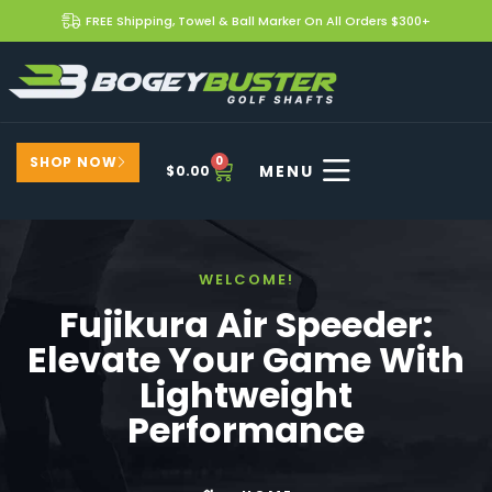
FREE Shipping, Towel & Ball Marker On All Orders $300+
SHOP NOW
0
$
0.00
WELCOME!
Fujikura Air Speeder:
Elevate Your Game With
Lightweight
Performance