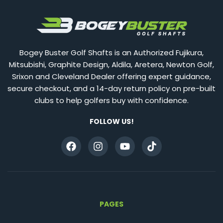
Bogey Buster Golf Shafts is an Authorized Fujikura,
Mitsubishi, Graphite Design, Aldila, Aretera, Newton Golf,
Srixon and Cleveland Dealer offering expert guidance,
secure checkout, and a 14-day return policy on pre-built
clubs to help golfers buy with confidence.
FOLLOW US!
PAGES