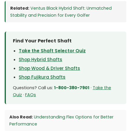
Related:
Ventus Black Hybrid Shaft: Unmatched
Stability and Precision for Every Golfer
Find Your Perfect Shaft
Take the Shaft Selector Quiz
Shop Hybrid Shafts
Shop Wood & Driver Shafts
Shop Fujikura Shafts
Questions? Call us:
1-800-380-7901
·
Take the
Quiz
·
FAQs
Also Read:
Understanding Flex Options for Better
Performance