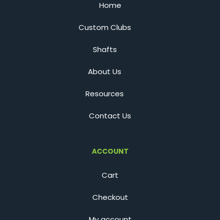
Home
Custom Clubs
Shafts
About Us
Resources
Contact Us
ACCOUNT
Cart
Checkout
My account