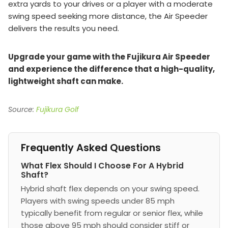
extra yards to your drives or a player with a moderate
swing speed seeking more distance, the Air Speeder
delivers the results you need.
Upgrade your game with the Fujikura Air Speeder
and experience the difference that a high-quality,
lightweight shaft can make.
Source:
Fujikura Golf
Frequently Asked Questions
What Flex Should I Choose For A Hybrid
Shaft?
Hybrid shaft flex depends on your swing speed.
Players with swing speeds under 85 mph
typically benefit from regular or senior flex, while
those above 95 mph should consider stiff or