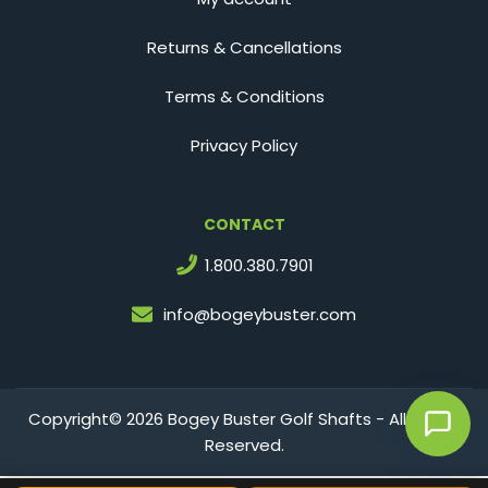
Returns & Cancellations
Terms & Conditions
Privacy Policy
CONTACT
1.800.380.7901
info@bogeybuster.com
Copyright© 2026 Bogey Buster Golf Shafts - All Rights
Reserved.