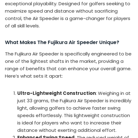
exceptional playability. Designed for golfers seeking to
maximize speed and distance without sacrificing
control, the Air Speeder is a game-changer for players
of all skill levels.
What Makes The Fujikura Air Speeder Unique?
The Fujikura Air Speeder is specifically engineered to be
one of the lightest shafts in the market, providing a
range of benefits that can enhance your overall game.
Here’s what sets it apart:
Ultra-Lightweight Construction
: Weighing in at
just 33 grams, the Fujikura Air Speeder is incredibly
light, allowing golfers to achieve faster swing
speeds effortlessly. This lightweight construction
is ideal for players who want to increase their
distance without exerting additional effort.
Enhanced Swing Speed
: The reduced weight of