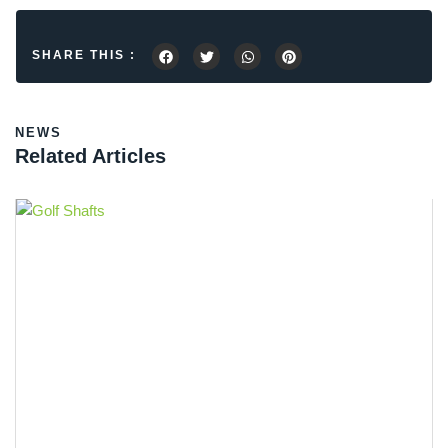
SHARE THIS :
NEWS
Related Articles