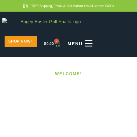
FREE Shipping, Towel & Ball Marker On All Orders $300+
SHOP NOW
0
$
0.00
WELCOME!
Boost Your Golf Skills
With Custom Shafts
HOME
BOOST YOUR GOLF SKILLS WITH CUSTOM
SHAFTS