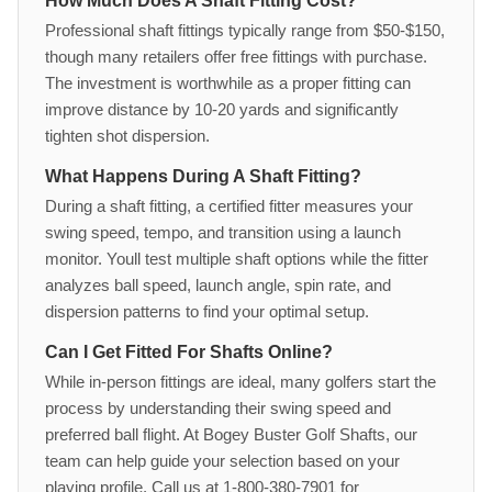
How Much Does A Shaft Fitting Cost?
Professional shaft fittings typically range from $50-$150,
though many retailers offer free fittings with purchase.
The investment is worthwhile as a proper fitting can
improve distance by 10-20 yards and significantly
tighten shot dispersion.
What Happens During A Shaft Fitting?
During a shaft fitting, a certified fitter measures your
swing speed, tempo, and transition using a launch
monitor. Youll test multiple shaft options while the fitter
analyzes ball speed, launch angle, spin rate, and
dispersion patterns to find your optimal setup.
Can I Get Fitted For Shafts Online?
While in-person fittings are ideal, many golfers start the
process by understanding their swing speed and
preferred ball flight. At Bogey Buster Golf Shafts, our
team can help guide your selection based on your
playing profile. Call us at 1-800-380-7901 for