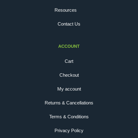
Resources
Contact Us
ACCOUNT
Cart
Checkout
My account
Returns & Cancellations
Terms & Conditions
Privacy Policy