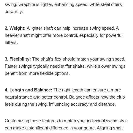
swing. Graphite is lighter, enhancing speed, while steel offers
durability.
2. Weight:
A lighter shaft can help increase swing speed. A
heavier shaft might offer more control, especially for powerful
hitters.
3. Flexibility:
The shaft’s flex should match your swing speed.
Faster swings typically need stiffer shafts, while slower swings
benefit from more flexible options.
4. Length and Balance:
The right length can ensure a more
natural stance and better control. Balance affects how the club
feels during the swing, influencing accuracy and distance.
Customizing these features to match your individual swing style
can make a significant difference in your game. Aligning shaft