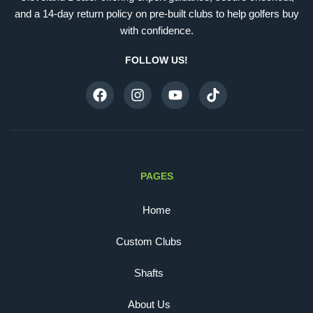
and a 14-day return policy on pre-built clubs to help golfers buy
with confidence.
FOLLOW US!
PAGES
Home
Custom Clubs
Shafts
About Us