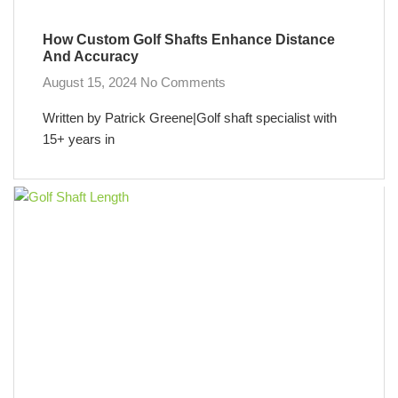
How Custom Golf Shafts Enhance Distance
And Accuracy
August 15, 2024
No Comments
Written by Patrick Greene|Golf shaft specialist with
15+ years in