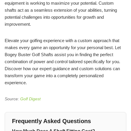
equipment is working to maximize your potential. Custom
shafts act as a seamless extension of your abilities, turning
potential challenges into opportunities for growth and
improvement.
Elevate your golfing experience with a custom approach that
makes every game an opportunity for your personal best. Let
Bogey Buster Golf Shafts assist you in finding the perfect
combination of power and control tailored specifically for you.
Discover how our expert guidance and custom solutions can
transform your game into a completely personalized
experience.
Source:
Golf Digest
Frequently Asked Questions