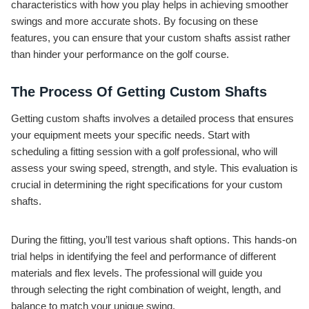
characteristics with how you play helps in achieving smoother
swings and more accurate shots. By focusing on these
features, you can ensure that your custom shafts assist rather
than hinder your performance on the golf course.
The Process Of Getting Custom Shafts
Getting custom shafts involves a detailed process that ensures
your equipment meets your specific needs. Start with
scheduling a fitting session with a golf professional, who will
assess your swing speed, strength, and style. This evaluation is
crucial in determining the right specifications for your custom
shafts.
During the fitting, you’ll test various shaft options. This hands-on
trial helps in identifying the feel and performance of different
materials and flex levels. The professional will guide you
through selecting the right combination of weight, length, and
balance to match your unique swing.