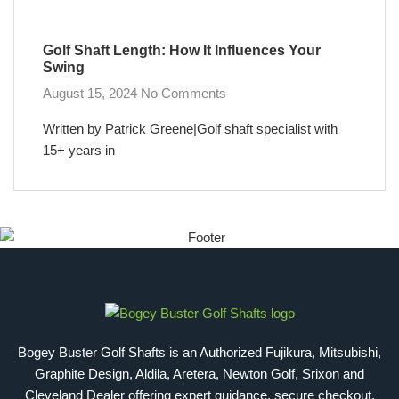
Golf Shaft Length: How It Influences Your
Swing
August 15, 2024
No Comments
Written by Patrick Greene|Golf shaft specialist with
15+ years in
Bogey Buster Golf Shafts is an Authorized Fujikura, Mitsubishi,
Graphite Design, Aldila, Aretera, Newton Golf, Srixon and
Cleveland Dealer offering expert guidance, secure checkout,