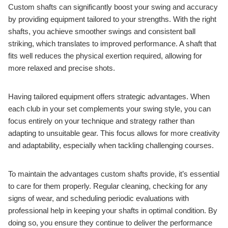
Custom shafts can significantly boost your swing and accuracy
by providing equipment tailored to your strengths. With the right
shafts, you achieve smoother swings and consistent ball
striking, which translates to improved performance. A shaft that
fits well reduces the physical exertion required, allowing for
more relaxed and precise shots.
Having tailored equipment offers strategic advantages. When
each club in your set complements your swing style, you can
focus entirely on your technique and strategy rather than
adapting to unsuitable gear. This focus allows for more creativity
and adaptability, especially when tackling challenging courses.
To maintain the advantages custom shafts provide, it’s essential
to care for them properly. Regular cleaning, checking for any
signs of wear, and scheduling periodic evaluations with
professional help in keeping your shafts in optimal condition. By
doing so, you ensure they continue to deliver the performance