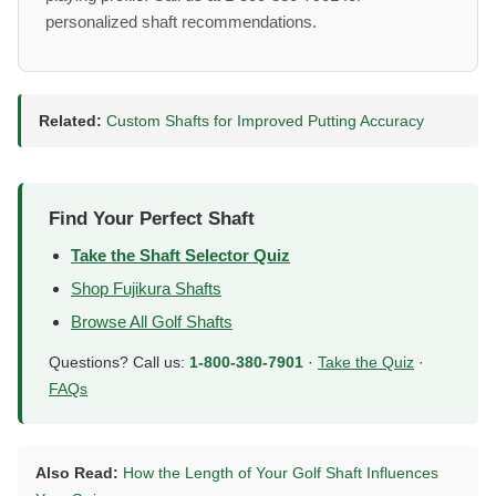
personalized shaft recommendations.
Related:
Custom Shafts for Improved Putting Accuracy
Find Your Perfect Shaft
Take the Shaft Selector Quiz
Shop Fujikura Shafts
Browse All Golf Shafts
Questions? Call us:
1-800-380-7901
·
Take the Quiz
·
FAQs
Also Read:
How the Length of Your Golf Shaft Influences