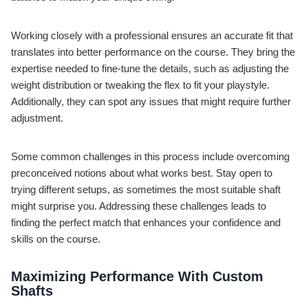
Working closely with a professional ensures an accurate fit that
translates into better performance on the course. They bring the
expertise needed to fine-tune the details, such as adjusting the
weight distribution or tweaking the flex to fit your playstyle.
Additionally, they can spot any issues that might require further
adjustment.
Some common challenges in this process include overcoming
preconceived notions about what works best. Stay open to
trying different setups, as sometimes the most suitable shaft
might surprise you. Addressing these challenges leads to
finding the perfect match that enhances your confidence and
skills on the course.
Maximizing Performance With Custom
Shafts