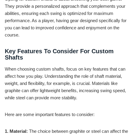
They provide a personalized approach that complements your
abilities, ensuring each swing is optimized for maximum
performance. As a player, having gear designed specifically for
you can lead to improved confidence and enjoyment on the
course.
Key Features To Consider For Custom
Shafts
When choosing custom shafts, focus on key features that can
affect how you play. Understanding the role of shaft material,
weight, and flexibility, for example, is crucial. Materials like
graphite can offer lightweight benefits, increasing swing speed,
while steel can provide more stability.
Here are some important features to consider:
1. Material:
The choice between graphite or steel can affect the