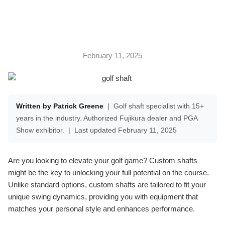
February 11, 2025
Written by Patrick Greene
|
Golf shaft specialist with 15+
years in the industry. Authorized Fujikura dealer and PGA
Show exhibitor.
|
Last updated February 11, 2025
Are you looking to elevate your golf game? Custom shafts
might be the key to unlocking your full potential on the course.
Unlike standard options, custom shafts are tailored to fit your
unique swing dynamics, providing you with equipment that
matches your personal style and enhances performance.