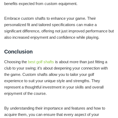
benefits expected from custom equipment.
Embrace custom shafts to enhance your game. Their
personalized fit and tailored specifications can make a
significant difference, offering not just improved performance but
also increased enjoyment and confidence while playing.
Conclusion
Choosing the
best golf shafts
is about more than just fitting a
club to your swing; it’s about deepening your connection with
the game. Custom shafts allow you to tailor your golf
experience to suit your unique style and strengths. They
represent a thoughtful investment in your skills and overall
enjoyment of the course.
By understanding their importance and features and how to
acquire them, you can ensure that every aspect of your