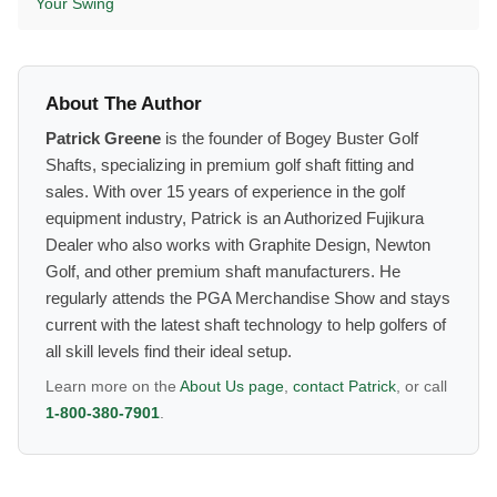
Your Swing
About The Author
Patrick Greene
is the founder of Bogey Buster Golf
Shafts, specializing in premium golf shaft fitting and
sales. With over 15 years of experience in the golf
equipment industry, Patrick is an Authorized Fujikura
Dealer who also works with Graphite Design, Newton
Golf, and other premium shaft manufacturers. He
regularly attends the PGA Merchandise Show and stays
current with the latest shaft technology to help golfers of
all skill levels find their ideal setup.
Learn more on the
About Us page
,
contact Patrick
, or call
1-800-380-7901
.