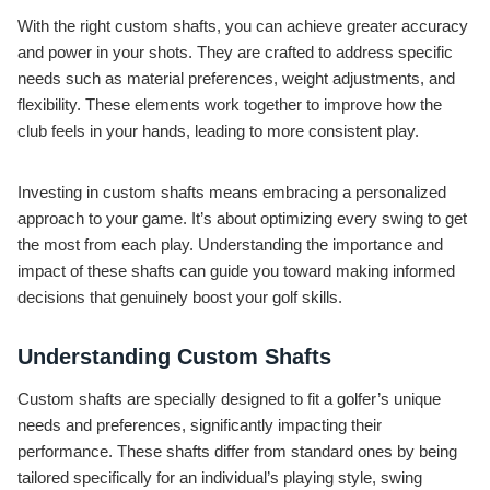
With the right custom shafts, you can achieve greater accuracy
and power in your shots. They are crafted to address specific
needs such as material preferences, weight adjustments, and
flexibility. These elements work together to improve how the
club feels in your hands, leading to more consistent play.
Investing in custom shafts means embracing a personalized
approach to your game. It’s about optimizing every swing to get
the most from each play. Understanding the importance and
impact of these shafts can guide you toward making informed
decisions that genuinely boost your golf skills.
Understanding Custom Shafts
Custom shafts are specially designed to fit a golfer’s unique
needs and preferences, significantly impacting their
performance. These shafts differ from standard ones by being
tailored specifically for an individual’s playing style, swing