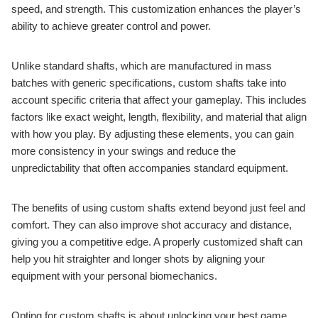
speed, and strength. This customization enhances the player’s
ability to achieve greater control and power.
Unlike standard shafts, which are manufactured in mass
batches with generic specifications, custom shafts take into
account specific criteria that affect your gameplay. This includes
factors like exact weight, length, flexibility, and material that align
with how you play. By adjusting these elements, you can gain
more consistency in your swings and reduce the
unpredictability that often accompanies standard equipment.
The benefits of using custom shafts extend beyond just feel and
comfort. They can also improve shot accuracy and distance,
giving you a competitive edge. A properly customized shaft can
help you hit straighter and longer shots by aligning your
equipment with your personal biomechanics.
Opting for custom shafts is about unlocking your best game.