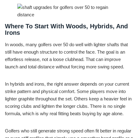
Where To Start With Woods, Hybrids, And
Irons
In woods, many golfers over 50 do well with lighter shafts that
still have enough structure to control the face. The goal is an
effortless release, not a loose clubhead. That can improve
launch and total distance without forcing more swing speed.
In hybrids and irons, the right answer depends on your current
strike pattern and physical comfort. Some players move into
lighter graphite throughout the set. Others keep a heavier feel in
scoring clubs and lighten the longer clubs. There is no single
formula, which is why real fitting beats buying by age alone.
Golfers who still generate strong speed often fit better in regular