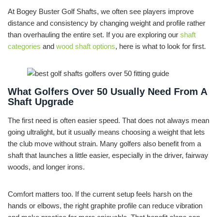
At Bogey Buster Golf Shafts, we often see players improve
distance and consistency by changing weight and profile rather
than overhauling the entire set. If you are exploring our
shaft
categories
and
wood shaft options
, here is what to look for first.
What Golfers Over 50 Usually Need From A
Shaft Upgrade
The first need is often easier speed. That does not always mean
going ultralight, but it usually means choosing a weight that lets
the club move without strain. Many golfers also benefit from a
shaft that launches a little easier, especially in the driver, fairway
woods, and longer irons.
Comfort matters too. If the current setup feels harsh on the
hands or elbows, the right graphite profile can reduce vibration