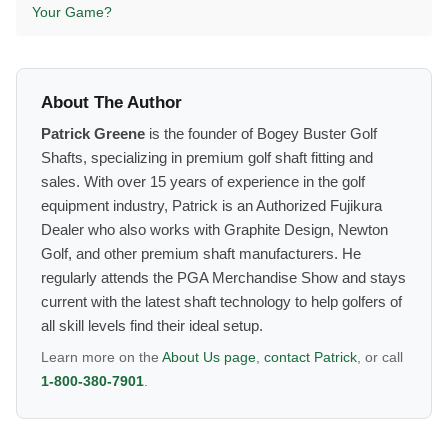
Your Game?
About The Author
Patrick Greene
is the founder of Bogey Buster Golf
Shafts, specializing in premium golf shaft fitting and
sales. With over 15 years of experience in the golf
equipment industry, Patrick is an Authorized Fujikura
Dealer who also works with Graphite Design, Newton
Golf, and other premium shaft manufacturers. He
regularly attends the PGA Merchandise Show and stays
current with the latest shaft technology to help golfers of
all skill levels find their ideal setup.
Learn more on the
About Us page
,
contact Patrick
, or call
1-800-380-7901
.