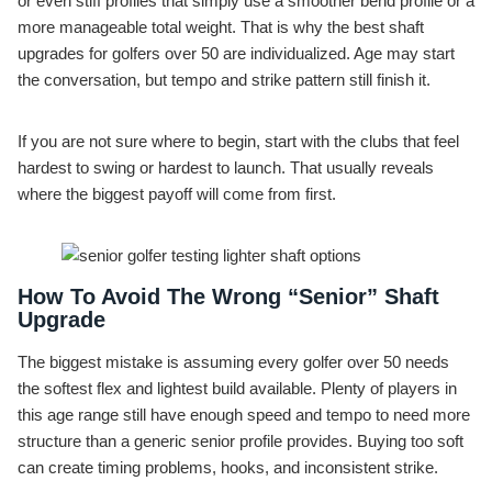
or even stiff profiles that simply use a smoother bend profile or a
more manageable total weight. That is why the best shaft
upgrades for golfers over 50 are individualized. Age may start
the conversation, but tempo and strike pattern still finish it.
If you are not sure where to begin, start with the clubs that feel
hardest to swing or hardest to launch. That usually reveals
where the biggest payoff will come from first.
How To Avoid The Wrong “Senior” Shaft
Upgrade
The biggest mistake is assuming every golfer over 50 needs
the softest flex and lightest build available. Plenty of players in
this age range still have enough speed and tempo to need more
structure than a generic senior profile provides. Buying too soft
can create timing problems, hooks, and inconsistent strike.