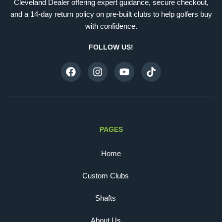
Cleveland Dealer offering expert guidance, secure checkout,
and a 14-day return policy on pre-built clubs to help golfers buy
with confidence.
FOLLOW US!
PAGES
Home
Custom Clubs
Shafts
About Us