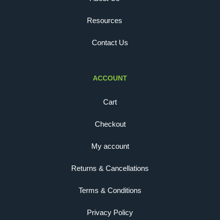
Resources
Contact Us
ACCOUNT
Cart
Checkout
My account
Returns & Cancellations
Terms & Conditions
Privacy Policy