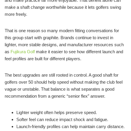
and make practice far more enjoyable. That benefit alone can
make a shaft change worthwhile because it lets golfers swing
more freely.
That is one reason so many modern fitting conversations for
this group start with graphite. Brands continue to invest in
lighter, more stable designs, and manufacturer resources such
as
Fujikura Golf
make it easier to see how different launch and
feel profiles are built for different players.
The best upgrades are still rooted in control. A good shaft for
golfers over 50 should help speed without making the club feel
vague or unstable. That balance is what separates a good
recommendation from a generic “senior flex” answer.
Lighter weight often helps preserve speed.
Softer feel can reduce impact shock and fatigue.
Launch-friendly profiles can help maintain carry distance.