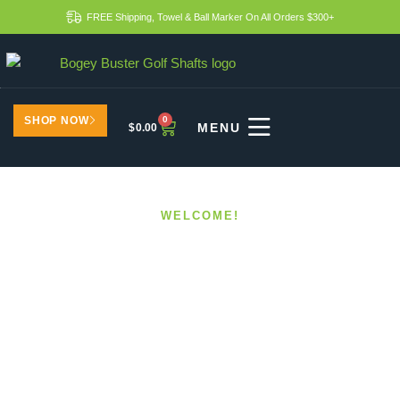
FREE Shipping, Towel & Ball Marker On All Orders $300+
SHOP NOW
0
$
0.00
WELCOME!
Best Shaft Upgrades For
Golfers Over 50
HOME
BEST SHAFT UPGRADES FOR GOLFERS OVER 50