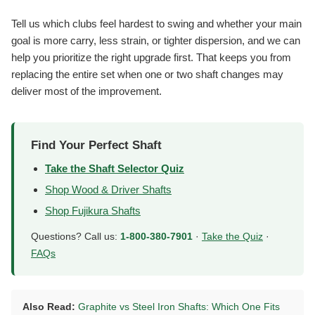
Tell us which clubs feel hardest to swing and whether your main
goal is more carry, less strain, or tighter dispersion, and we can
help you prioritize the right upgrade first. That keeps you from
replacing the entire set when one or two shaft changes may
deliver most of the improvement.
Find Your Perfect Shaft
Take the Shaft Selector Quiz
Shop Wood & Driver Shafts
Shop Fujikura Shafts
Questions? Call us:
1-800-380-7901
·
Take the Quiz
·
FAQs
Also Read:
Graphite vs Steel Iron Shafts: Which One Fits