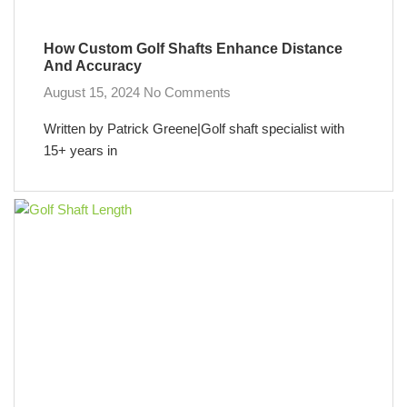
How Custom Golf Shafts Enhance Distance
And Accuracy
August 15, 2024
No Comments
Written by Patrick Greene|Golf shaft specialist with
15+ years in