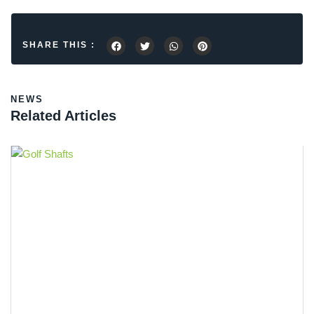
SHARE THIS :
NEWS
Related Articles