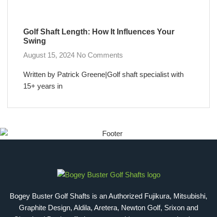
Golf Shaft Length: How It Influences Your
Swing
August 15, 2024
No Comments
Written by Patrick Greene|Golf shaft specialist with
15+ years in
Bogey Buster Golf Shafts is an Authorized Fujikura, Mitsubishi,
Graphite Design, Aldila, Aretera, Newton Golf, Srixon and