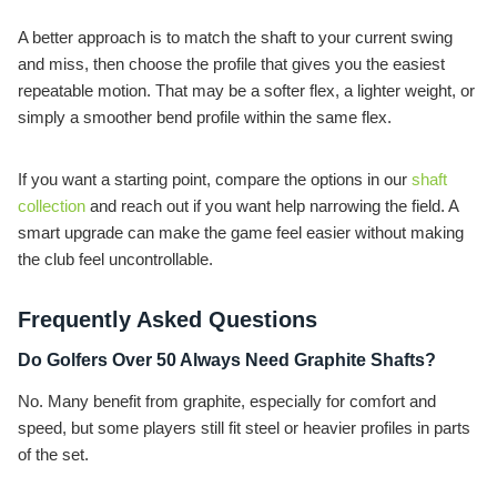
A better approach is to match the shaft to your current swing
and miss, then choose the profile that gives you the easiest
repeatable motion. That may be a softer flex, a lighter weight, or
simply a smoother bend profile within the same flex.
If you want a starting point, compare the options in our
shaft
collection
and reach out if you want help narrowing the field. A
smart upgrade can make the game feel easier without making
the club feel uncontrollable.
Frequently Asked Questions
Do Golfers Over 50 Always Need Graphite Shafts?
No. Many benefit from graphite, especially for comfort and
speed, but some players still fit steel or heavier profiles in parts
of the set.