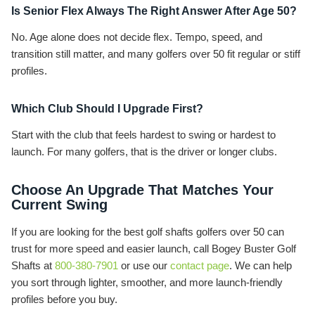
Is Senior Flex Always The Right Answer After Age 50?
No. Age alone does not decide flex. Tempo, speed, and
transition still matter, and many golfers over 50 fit regular or stiff
profiles.
Which Club Should I Upgrade First?
Start with the club that feels hardest to swing or hardest to
launch. For many golfers, that is the driver or longer clubs.
Choose An Upgrade That Matches Your
Current Swing
If you are looking for the best golf shafts golfers over 50 can
trust for more speed and easier launch, call Bogey Buster Golf
Shafts at
800-380-7901
or use our
contact page
. We can help
you sort through lighter, smoother, and more launch-friendly
profiles before you buy.