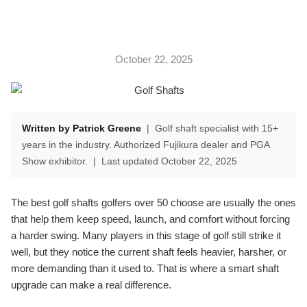
October 22, 2025
Written by Patrick Greene
|
Golf shaft specialist with 15+
years in the industry. Authorized Fujikura dealer and PGA
Show exhibitor.
|
Last updated October 22, 2025
The best golf shafts golfers over 50 choose are usually the ones
that help them keep speed, launch, and comfort without forcing
a harder swing. Many players in this stage of golf still strike it
well, but they notice the current shaft feels heavier, harsher, or
more demanding than it used to. That is where a smart shaft
upgrade can make a real difference.