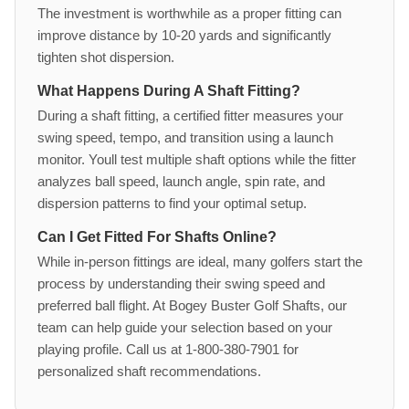
The investment is worthwhile as a proper fitting can
improve distance by 10-20 yards and significantly
tighten shot dispersion.
What Happens During A Shaft Fitting?
During a shaft fitting, a certified fitter measures your
swing speed, tempo, and transition using a launch
monitor. Youll test multiple shaft options while the fitter
analyzes ball speed, launch angle, spin rate, and
dispersion patterns to find your optimal setup.
Can I Get Fitted For Shafts Online?
While in-person fittings are ideal, many golfers start the
process by understanding their swing speed and
preferred ball flight. At Bogey Buster Golf Shafts, our
team can help guide your selection based on your
playing profile. Call us at 1-800-380-7901 for
personalized shaft recommendations.