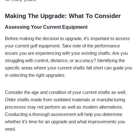
Making The Upgrade: What To Consider
Assessing Your Current Equipment
Before making the decision to upgrade, it’s important to assess
your current golf equipment. Take note of the performance
issues you are experiencing with your existing shafts. Are you
struggling with control, distance, or accuracy? Identifying the
specific areas where your current shafts fall short can guide you
in selecting the right upgrades.
Consider the age and condition of your current shafts as well.
Older shafts made from outdated materials or manufacturing
processes may not perform as well as modern alternatives.
Conducting a thorough assessment will help you determine
whether it’s time for an upgrade and what improvements you
need.