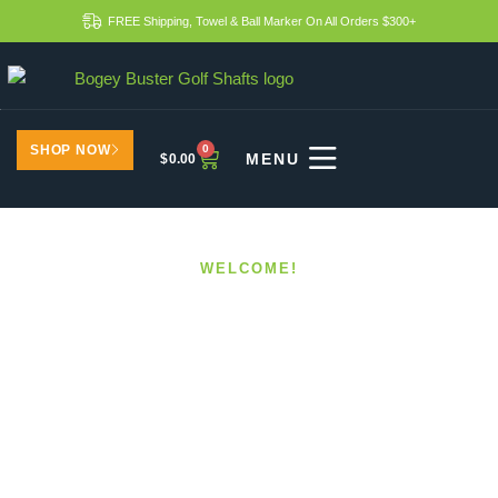
FREE Shipping, Towel & Ball Marker On All Orders $300+
SHOP NOW
0
$
0.00
WELCOME!
Benefits Of Upgrading To
Modern Golf Shafts
HOME
BENEFITS OF UPGRADING TO MODERN GOLF
SHAFTS