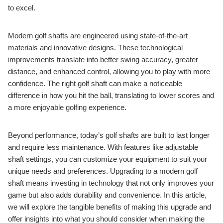
to excel.
Modern golf shafts are engineered using state-of-the-art
materials and innovative designs. These technological
improvements translate into better swing accuracy, greater
distance, and enhanced control, allowing you to play with more
confidence. The right golf shaft can make a noticeable
difference in how you hit the ball, translating to lower scores and
a more enjoyable golfing experience.
Beyond performance, today’s golf shafts are built to last longer
and require less maintenance. With features like adjustable
shaft settings, you can customize your equipment to suit your
unique needs and preferences. Upgrading to a modern golf
shaft means investing in technology that not only improves your
game but also adds durability and convenience. In this article,
we will explore the tangible benefits of making this upgrade and
offer insights into what you should consider when making the