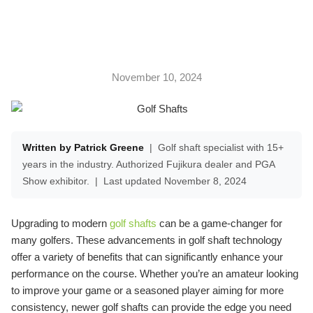
November 10, 2024
Written by Patrick Greene
|
Golf shaft specialist with 15+
years in the industry. Authorized Fujikura dealer and PGA
Show exhibitor.
|
Last updated November 8, 2024
Upgrading to modern
golf shafts
can be a game-changer for
many golfers. These advancements in golf shaft technology
offer a variety of benefits that can significantly enhance your
performance on the course. Whether you’re an amateur looking
to improve your game or a seasoned player aiming for more
consistency, newer golf shafts can provide the edge you need