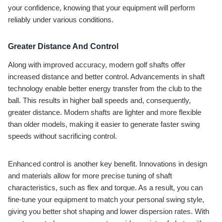
your confidence, knowing that your equipment will perform
reliably under various conditions.
Greater Distance And Control
Along with improved accuracy, modern golf shafts offer
increased distance and better control. Advancements in shaft
technology enable better energy transfer from the club to the
ball. This results in higher ball speeds and, consequently,
greater distance. Modern shafts are lighter and more flexible
than older models, making it easier to generate faster swing
speeds without sacrificing control.
Enhanced control is another key benefit. Innovations in design
and materials allow for more precise tuning of shaft
characteristics, such as flex and torque. As a result, you can
fine-tune your equipment to match your personal swing style,
giving you better shot shaping and lower dispersion rates. With