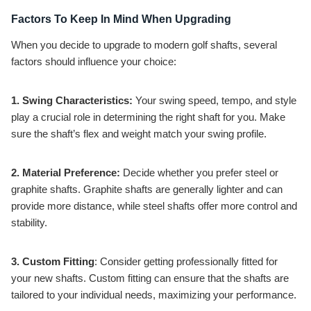
Factors To Keep In Mind When Upgrading
When you decide to upgrade to modern golf shafts, several
factors should influence your choice:
1. Swing Characteristics:
Your swing speed, tempo, and style
play a crucial role in determining the right shaft for you. Make
sure the shaft’s flex and weight match your swing profile.
2. Material Preference:
Decide whether you prefer steel or
graphite shafts. Graphite shafts are generally lighter and can
provide more distance, while steel shafts offer more control and
stability.
3. Custom Fitting
: Consider getting professionally fitted for
your new shafts. Custom fitting can ensure that the shafts are
tailored to your individual needs, maximizing your performance.