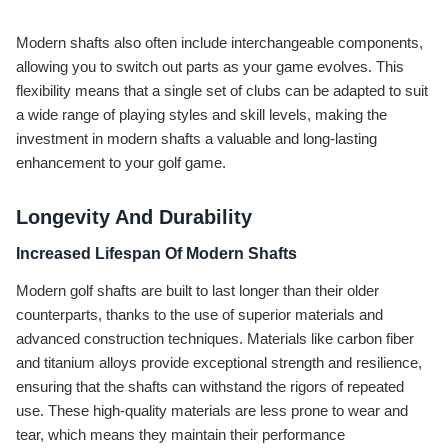
Modern shafts also often include interchangeable components,
allowing you to switch out parts as your game evolves. This
flexibility means that a single set of clubs can be adapted to suit
a wide range of playing styles and skill levels, making the
investment in modern shafts a valuable and long-lasting
enhancement to your golf game.
Longevity And Durability
Increased Lifespan Of Modern Shafts
Modern golf shafts are built to last longer than their older
counterparts, thanks to the use of superior materials and
advanced construction techniques. Materials like carbon fiber
and titanium alloys provide exceptional strength and resilience,
ensuring that the shafts can withstand the rigors of repeated
use. These high-quality materials are less prone to wear and
tear, which means they maintain their performance