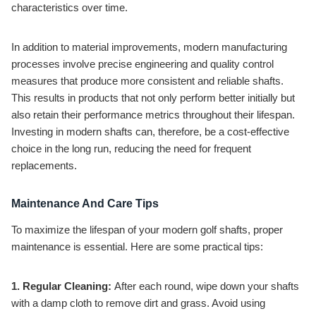
characteristics over time.
In addition to material improvements, modern manufacturing
processes involve precise engineering and quality control
measures that produce more consistent and reliable shafts.
This results in products that not only perform better initially but
also retain their performance metrics throughout their lifespan.
Investing in modern shafts can, therefore, be a cost-effective
choice in the long run, reducing the need for frequent
replacements.
Maintenance And Care Tips
To maximize the lifespan of your modern golf shafts, proper
maintenance is essential. Here are some practical tips:
1. Regular Cleaning:
After each round, wipe down your shafts
with a damp cloth to remove dirt and grass. Avoid using