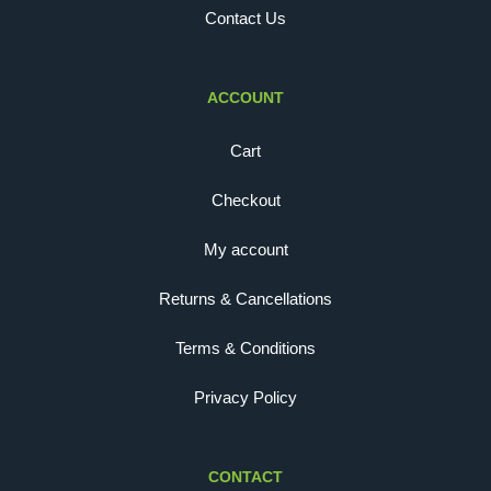
Contact Us
ACCOUNT
Cart
Checkout
My account
Returns & Cancellations
Terms & Conditions
Privacy Policy
CONTACT