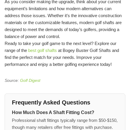
As you consider making the upgrade, think about your current
equipment’s limitations and how modern alternatives can
address those issues. Whether it’s the innovative construction
materials or the customizable features, modern golf shafts are
designed to meet the demands of today’s golfers, providing a
balance of power and control.
Ready to take your golf game to the next level? Explore our
range of the
best golf shafts
at Bogey Buster Golf Shafts and
find the perfect match for your needs. Improve your
performance and enjoy a better golfing experience today!
Source:
Golf Digest
Frequently Asked Questions
How Much Does A Shaft Fitting Cost?
Professional shaft fittings typically range from $50-$150,
though many retailers offer free fittings with purchase.