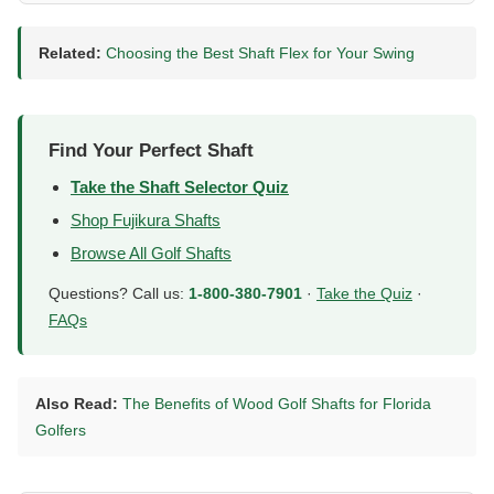
Related:
Choosing the Best Shaft Flex for Your Swing
Find Your Perfect Shaft
Take the Shaft Selector Quiz
Shop Fujikura Shafts
Browse All Golf Shafts
Questions? Call us:
1-800-380-7901
·
Take the Quiz
·
FAQs
Also Read:
The Benefits of Wood Golf Shafts for Florida
Golfers