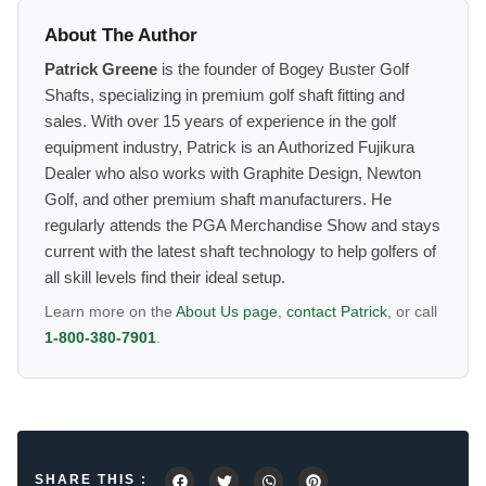
About The Author
Patrick Greene
is the founder of Bogey Buster Golf
Shafts, specializing in premium golf shaft fitting and
sales. With over 15 years of experience in the golf
equipment industry, Patrick is an Authorized Fujikura
Dealer who also works with Graphite Design, Newton
Golf, and other premium shaft manufacturers. He
regularly attends the PGA Merchandise Show and stays
current with the latest shaft technology to help golfers of
all skill levels find their ideal setup.
Learn more on the
About Us page
,
contact Patrick
, or call
1-800-380-7901
.
SHARE THIS :