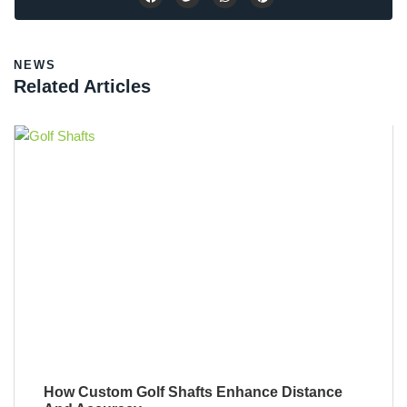
NEWS
Related Articles
How Custom Golf Shafts Enhance Distance