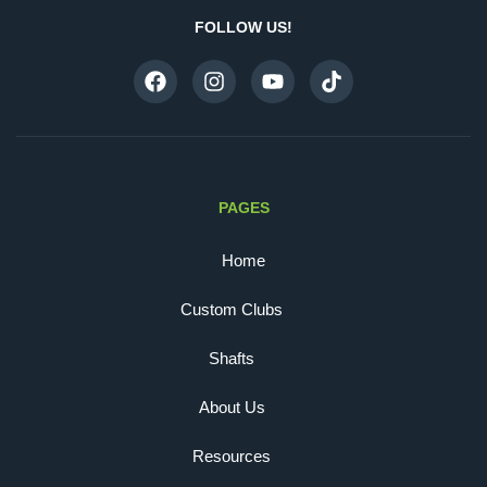
FOLLOW US!
PAGES
Home
Custom Clubs
Shafts
About Us
Resources