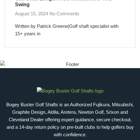
Swing
August 15, 2024
No Comments
Written by Patrick Greene|Golf shaft specialist with
15+ years in
Bogey Buster Golf Shafts is an Authorized Fujikura, Mitsubishi,
Graphite Design, Aldila, Aretera, Newton Golf, Srixon and
Cleveland Dealer offering expert guidance, secure checkout,
and a 14-day return policy on pre-built clubs to help golfers buy
with confidence.