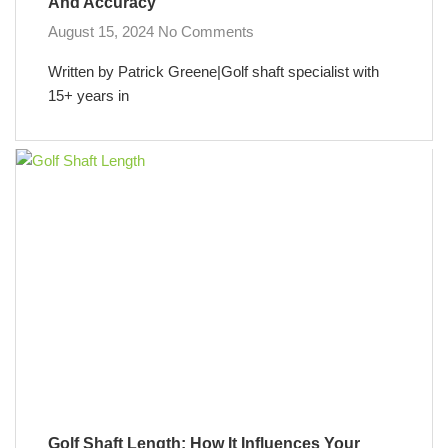
And Accuracy
August 15, 2024
No Comments
Written by Patrick Greene|Golf shaft specialist with
15+ years in
Golf Shaft Length: How It Influences Your