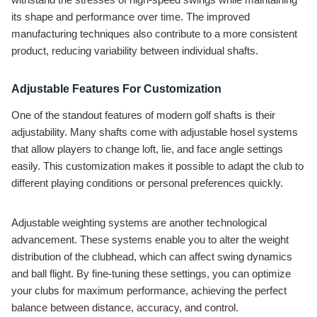
its shape and performance over time. The improved
manufacturing techniques also contribute to a more consistent
product, reducing variability between individual shafts.
Adjustable Features For Customization
One of the standout features of modern golf shafts is their
adjustability. Many shafts come with adjustable hosel systems
that allow players to change loft, lie, and face angle settings
easily. This customization makes it possible to adapt the club to
different playing conditions or personal preferences quickly.
Adjustable weighting systems are another technological
advancement. These systems enable you to alter the weight
distribution of the clubhead, which can affect swing dynamics
and ball flight. By fine-tuning these settings, you can optimize
your clubs for maximum performance, achieving the perfect
balance between distance, accuracy, and control.