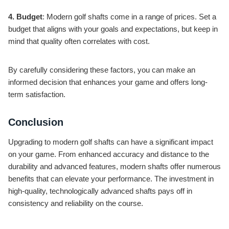
4. Budget
: Modern golf shafts come in a range of prices. Set a
budget that aligns with your goals and expectations, but keep in
mind that quality often correlates with cost.
By carefully considering these factors, you can make an
informed decision that enhances your game and offers long-
term satisfaction.
Conclusion
Upgrading to modern golf shafts can have a significant impact
on your game. From enhanced accuracy and distance to the
durability and advanced features, modern shafts offer numerous
benefits that can elevate your performance. The investment in
high-quality, technologically advanced shafts pays off in
consistency and reliability on the course.