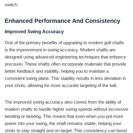
switch.
Enhanced Performance And Consistency
Improved Swing Accuracy
One of the primary benefits of upgrading to modern golf shafts
is the improvement in swing accuracy. Modern shafts are
designed using advanced engineering techniques that enhance
precision. These shafts often incorporate materials that provide
better feedback and stability, helping you to maintain a
consistent swing plane. This stability results in less deviation in
your shots, allowing for more accurate targeting of the ball.
The improved swing accuracy also comes from the ability of
modern shafts to handle higher swing speeds without excessive
bending or twisting. This means that even when you put more
power into your swing, the shaft remains stable, helping your
shots to stay straight and on target. This consistency can boost