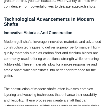
greater control, you can execute a wider variety of shots with
confidence, from powerful drives to delicate approach shots.
Technological Advancements In Modern
Shafts
Innovative Materials And Construction
Modern golf shafts leverage innovative materials and advanced
construction techniques to deliver superior performance. High-
quality materials such as carbon fiber and titanium blends are
commonly used, offering exceptional strength while remaining
lightweight. These materials allow for a more responsive and
stable shaft, which translates into better performance for the
golfer.
The construction of modern shafts often involves complex
layering and weaving techniques that enhance their durability
and flexibility. These processes create a shaft that can
withstand the stresses of high-speed swings while maintaining