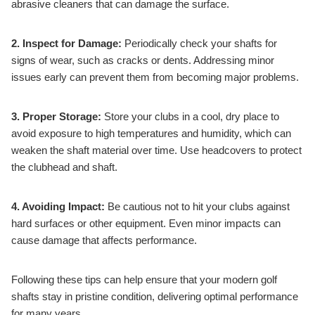
abrasive cleaners that can damage the surface.
2. Inspect for Damage:
Periodically check your shafts for
signs of wear, such as cracks or dents. Addressing minor
issues early can prevent them from becoming major problems.
3. Proper Storage:
Store your clubs in a cool, dry place to
avoid exposure to high temperatures and humidity, which can
weaken the shaft material over time. Use headcovers to protect
the clubhead and shaft.
4. Avoiding Impact:
Be cautious not to hit your clubs against
hard surfaces or other equipment. Even minor impacts can
cause damage that affects performance.
Following these tips can help ensure that your modern golf
shafts stay in pristine condition, delivering optimal performance
for many years.