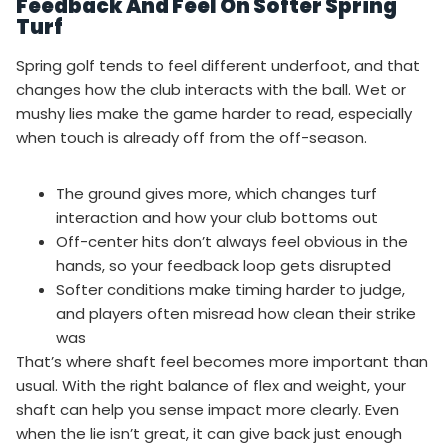
Feedback And Feel On Softer Spring
Turf
Spring golf tends to feel different underfoot, and that
changes how the club interacts with the ball. Wet or
mushy lies make the game harder to read, especially
when touch is already off from the off-season.
The ground gives more, which changes turf
interaction and how your club bottoms out
Off-center hits don’t always feel obvious in the
hands, so your feedback loop gets disrupted
Softer conditions make timing harder to judge,
and players often misread how clean their strike
was
That’s where shaft feel becomes more important than
usual. With the right balance of flex and weight, your
shaft can help you sense impact more clearly. Even
when the lie isn’t great, it can give back just enough