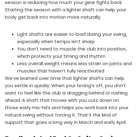
season is reducing how much your gear fights back.
Starting the season with a lighter shaft can help your
body get back into motion more naturally.
Light shafts are easier to load during your swing,
especially when tempo isn’t sharp
You don’t need to muscle the club into position,
which protects your timing and rhythm
Less overall weight means less strain on joints and
muscles that haven’t fully reactivated
We’ve learned over time that lighter shafts can help
you settle in quickly. When your timing’s off, you don’t
want to feel like the club is dragging behind or rushing
ahead. A shaft that moves with you cuts down on
those early mis-hits and helps you work back into your
natural swing without forcing it. That’s the kind of
support that goes a long way in March and early April.