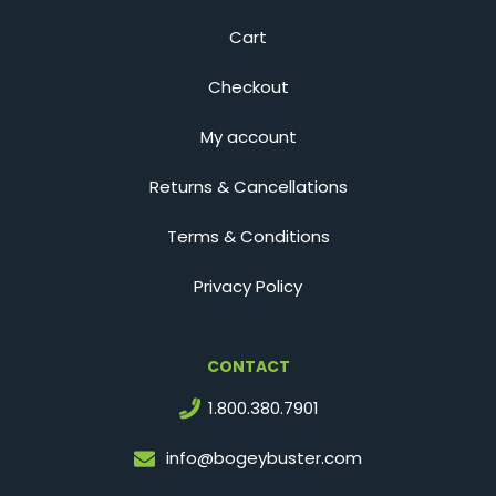
Cart
Checkout
My account
Returns & Cancellations
Terms & Conditions
Privacy Policy
CONTACT
1.800.380.7901
info@bogeybuster.com