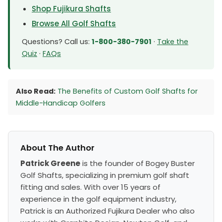
Shop Fujikura Shafts
Browse All Golf Shafts
Questions? Call us:
1-800-380-7901
·
Take the
Quiz
·
FAQs
Also Read:
The Benefits of Custom Golf Shafts for
Middle-Handicap Golfers
About The Author
Patrick Greene
is the founder of Bogey Buster
Golf Shafts, specializing in premium golf shaft
fitting and sales. With over 15 years of
experience in the golf equipment industry,
Patrick is an Authorized Fujikura Dealer who also