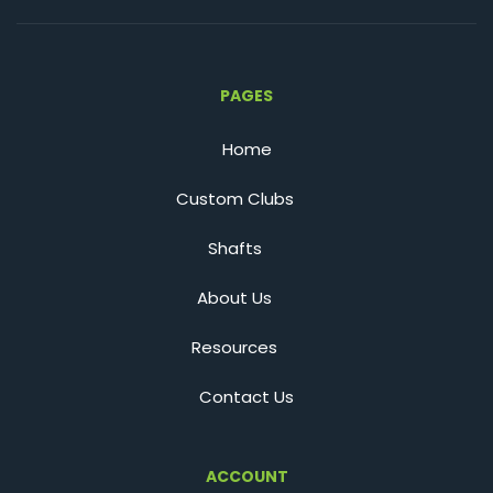
PAGES
Home
Custom Clubs
Shafts
About Us
Resources
Contact Us
ACCOUNT