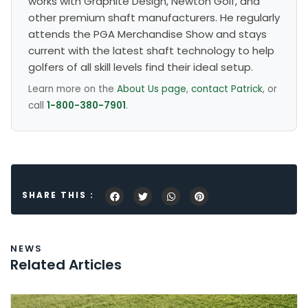
works with Graphite Design, Newton Golf, and
other premium shaft manufacturers. He regularly
attends the PGA Merchandise Show and stays
current with the latest shaft technology to help
golfers of all skill levels find their ideal setup.
Learn more on the
About Us page
,
contact Patrick
, or
call
1-800-380-7901
.
SHARE THIS :
NEWS
Related Articles