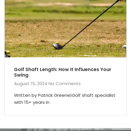
Golf Shaft Length: How It Influences Your
Swing
August 15, 2024
No Comments
Written by Patrick Greene|Golf shaft specialist
with 15+ years in