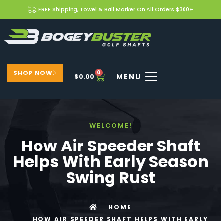
FREE Shipping, Towel & Ball Marker On All Orders $300+
SHOP NOW
0
$
0.00
WELCOME!
How Air Speeder Shaft
Helps With Early Season
Swing Rust
HOME
HOW AIR SPEEDER SHAFT HELPS WITH EARLY