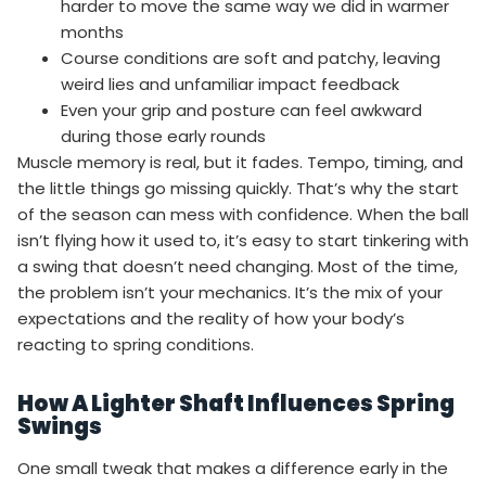
harder to move the same way we did in warmer
months
Course conditions are soft and patchy, leaving
weird lies and unfamiliar impact feedback
Even your grip and posture can feel awkward
during those early rounds
Muscle memory is real, but it fades. Tempo, timing, and
the little things go missing quickly. That’s why the start
of the season can mess with confidence. When the ball
isn’t flying how it used to, it’s easy to start tinkering with
a swing that doesn’t need changing. Most of the time,
the problem isn’t your mechanics. It’s the mix of your
expectations and the reality of how your body’s
reacting to spring conditions.
How A Lighter Shaft Influences Spring
Swings
One small tweak that makes a difference early in the