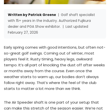
Written by Patrick Greene
|
Golf shaft specialist
with 15+ years in the industry. Authorized Fujikura
dealer and PGA Show exhibitor.
|
Last updated
February 27, 2026
Early spring comes with good intentions, but often not-
so-great golf swings. Coming out of winter, most
players feel it. Rusty timing, heavy legs, awkward
tempo. It’s all part of knocking the dust off after weeks
or months away from the course. Even once the
weather starts to warm up, our bodies don’t always
follow right away. That’s where the feel of the club
starts to matter a lot more than we think.
The Air Speeder shaft is one part of your setup that
can make this stretch of the season easier. We’re not