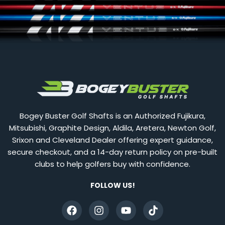
Bogey Buster Golf Shafts is an Authorized Fujikura,
Mitsubishi, Graphite Design, Aldila, Aretera, Newton Golf,
Srixon and Cleveland Dealer offering expert guidance,
secure checkout, and a 14-day return policy on pre-built
clubs to help golfers buy with confidence.
FOLLOW US!