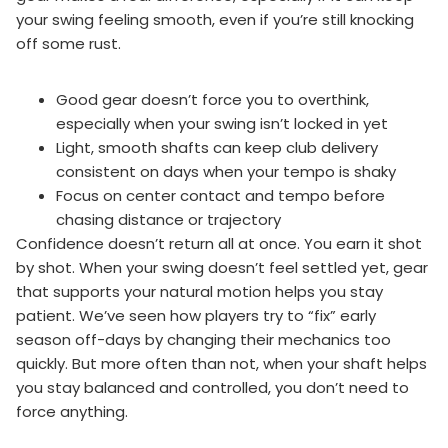
your swing feeling smooth, even if you’re still knocking
off some rust.
Good gear doesn’t force you to overthink,
especially when your swing isn’t locked in yet
Light, smooth shafts can keep club delivery
consistent on days when your tempo is shaky
Focus on center contact and tempo before
chasing distance or trajectory
Confidence doesn’t return all at once. You earn it shot
by shot. When your swing doesn’t feel settled yet, gear
that supports your natural motion helps you stay
patient. We’ve seen how players try to “fix” early
season off-days by changing their mechanics too
quickly. But more often than not, when your shaft helps
you stay balanced and controlled, you don’t need to
force anything.