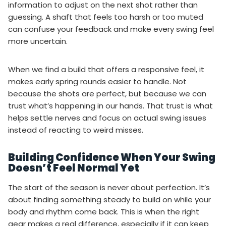
information to adjust on the next shot rather than
guessing. A shaft that feels too harsh or too muted
can confuse your feedback and make every swing feel
more uncertain.
When we find a build that offers a responsive feel, it
makes early spring rounds easier to handle. Not
because the shots are perfect, but because we can
trust what’s happening in our hands. That trust is what
helps settle nerves and focus on actual swing issues
instead of reacting to weird misses.
Building Confidence When Your Swing
Doesn’t Feel Normal Yet
The start of the season is never about perfection. It’s
about finding something steady to build on while your
body and rhythm come back. This is when the right
gear makes a real difference, especially if it can keep