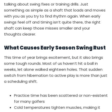
talking about swing fixes or training drills. Just
something as simple as a shaft that loads and moves
with you as you try to find rhythm again. When early
swings feel off and timing isn’t quite there, the right
shaft can keep those misses smaller and your
thoughts clearer.
What Causes Early Season Swing Rust
This time of year brings excitement, but it also brings
some tough rounds. Most of us haven’t hit a ball in
weeks, let alone walked eighteen holes. That sudden
switch from hibernation to active play is more than just
a scheduling shift.
Practice time has been scattered or non-existent
for many golfers
Cold temperatures tighten muscles, making it