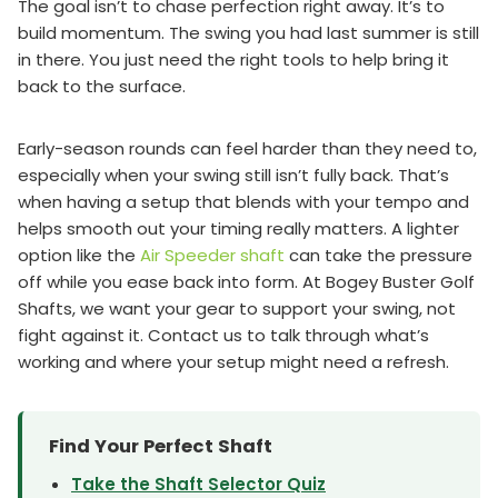
The goal isn’t to chase perfection right away. It’s to
build momentum. The swing you had last summer is still
in there. You just need the right tools to help bring it
back to the surface.
Early-season rounds can feel harder than they need to,
especially when your swing still isn’t fully back. That’s
when having a setup that blends with your tempo and
helps smooth out your timing really matters. A lighter
option like the
Air Speeder shaft
can take the pressure
off while you ease back into form. At Bogey Buster Golf
Shafts, we want your gear to support your swing, not
fight against it. Contact us to talk through what’s
working and where your setup might need a refresh.
Find Your Perfect Shaft
Take the Shaft Selector Quiz