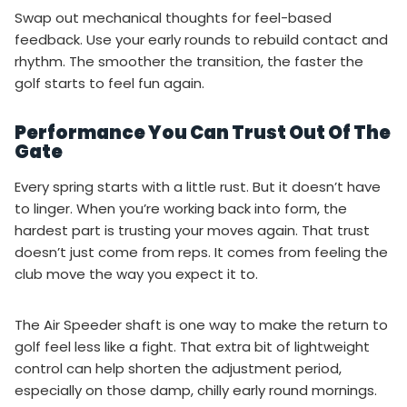
Swap out mechanical thoughts for feel-based
feedback. Use your early rounds to rebuild contact and
rhythm. The smoother the transition, the faster the
golf starts to feel fun again.
Performance You Can Trust Out Of The
Gate
Every spring starts with a little rust. But it doesn’t have
to linger. When you’re working back into form, the
hardest part is trusting your moves again. That trust
doesn’t just come from reps. It comes from feeling the
club move the way you expect it to.
The Air Speeder shaft is one way to make the return to
golf feel less like a fight. That extra bit of lightweight
control can help shorten the adjustment period,
especially on those damp, chilly early round mornings.