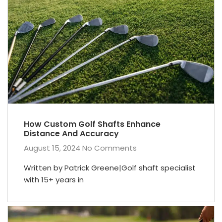
How Custom Golf Shafts Enhance
Distance And Accuracy
August 15, 2024
No Comments
Written by Patrick Greene|Golf shaft specialist
with 15+ years in