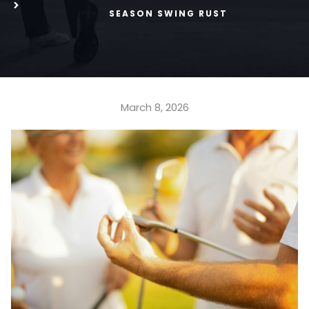
SEASON SWING RUST
March 8, 2026